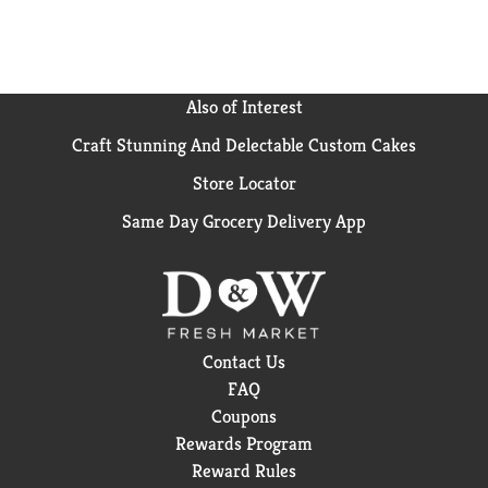
Also of Interest
Craft Stunning And Delectable Custom Cakes
Store Locator
Same Day Grocery Delivery App
Contact Us
FAQ
Coupons
Rewards Program
Reward Rules