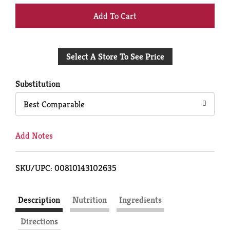
+
Add
Select A Store To See Price
to
Cart
Substitution
Best Comparable
Add Notes
SKU/UPC: 00810143102635
Description
Nutrition
Ingredients
Directions