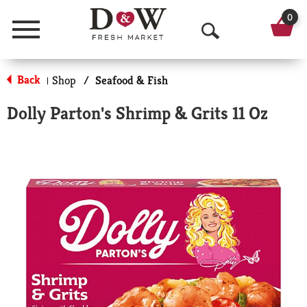
0
Menu
O
p
Back
Shop
/
Seafood & Fish
|
e
Dolly Parton's Shrimp & Grits 11 Oz
n
S
e
a
r
c
h