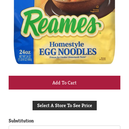
+
Add
Select A Store To See Price
to
Cart
Substitution