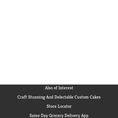
Also of Interest
Craft Stunning And Delectable Custom Cakes
Store Locator
Same Day Grocery Delivery App