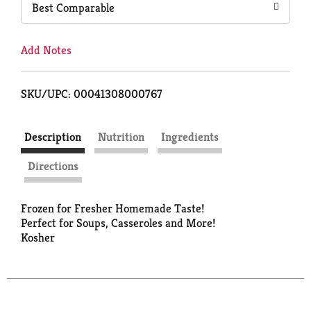
Best Comparable
Add Notes
SKU/UPC: 00041308000767
Description
Nutrition
Ingredients
Directions
Frozen for Fresher Homemade Taste!
Perfect for Soups, Casseroles and More!
Kosher