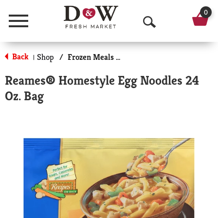
0
Menu
O
p
Back
Shop
/
Frozen Meals & More
|
e
Reames® Homestyle Egg Noodles 24
n
Oz. Bag
S
e
a
r
c
h