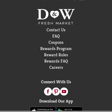
Contact Us
FAQ
Coupons
Rewards Program
Reward Rules
Rewards FAQ
Careers
Connect With Us
Download Our App