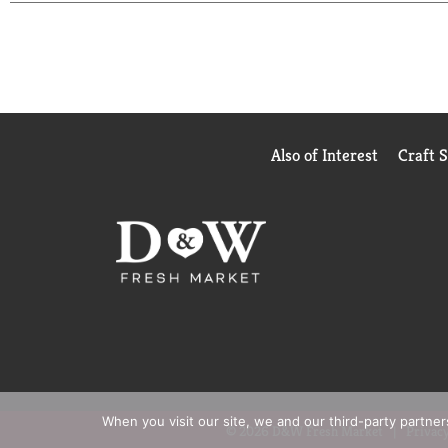
Also of Interest
Craft 
When you visit our site, we and our third-party partne
© 2026 D&W Fresh Market
Privacy