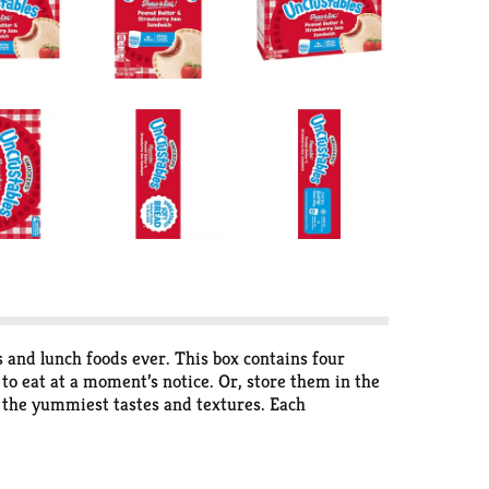
s and lunch foods ever. This box contains four
to eat at a moment’s notice. Or, store them in the
h the yummiest tastes and textures. Each
USA, and packed with creamy peanut butter and
no artificial colors or dyes. These super-