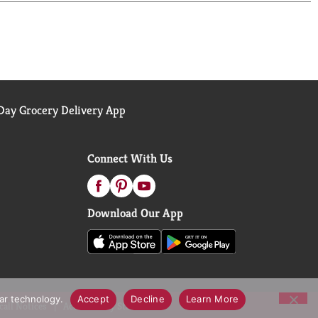
ay Grocery Delivery App
Connect With Us
Download Our App
lar technology.
Accept
Decline
Learn More
call Notices
Accessibility Statement