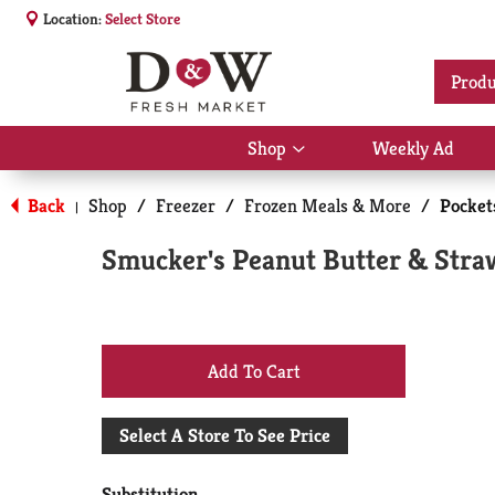
Location:
Select Store
Produ
Shop
Weekly Ad
Show
submenu
for
Back
Shop
/
Freezer
/
Frozen Meals & More
/
Pocket
|
Shop
Smucker's Peanut Butter & Stra
+
Add
Select A Store To See Price
to
Substitution