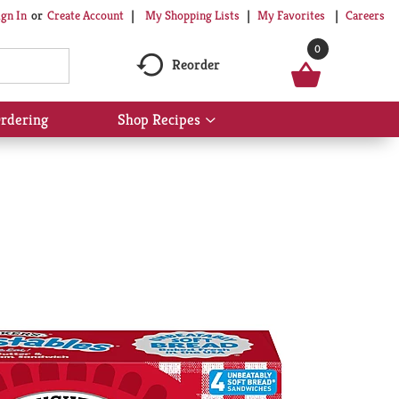
My Shopping Lists
My Favorites
Careers
ign In
Or
Create Account
0
Reorder
rdering
Shop Recipes
Show
submenu
for
Shop
Recipes