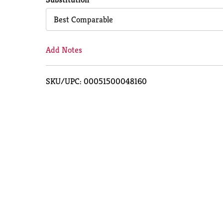
Cart
Best Comparable
Add Notes
SKU/UPC: 00051500048160