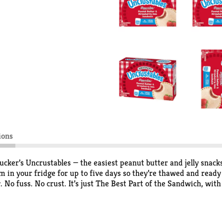
ions
ucker’s Uncrustables — the easiest peanut butter and jelly snack
in your fridge for up to five days so they’re thawed and ready 
 No fuss. No crust. It’s just The Best Part of the Sandwich, wit
dwich is made with Unbeatably Soft Bread Baked Fresh in the 
 with no high fructose corn syrup, no artificial sweeteners and 
B&J experience, anytime and anywhere. Try ’em all!