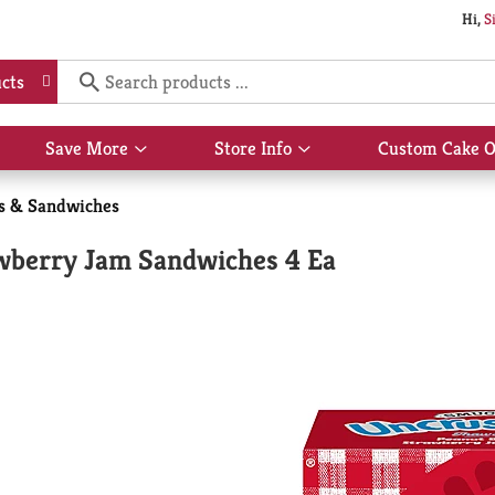
Hi,
S
cts
Save More
Store Info
Custom Cake O
Show
Show
submenu
submenu
for
for
s & Sandwiches
Save
Store
More
Info
wberry Jam Sandwiches 4 Ea