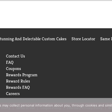
Stunning And Delectable Custom Cakes
Store Locator
Same D
Contact Us
FAQ
Coupons
Rewards Program
Reward Rules
Rewards FAQ
Careers
rs may collect personal information about you, through cookies and simi
 Policy
Terms of Use
Coupon Policy
Pharmacy Privacy Policy
Re