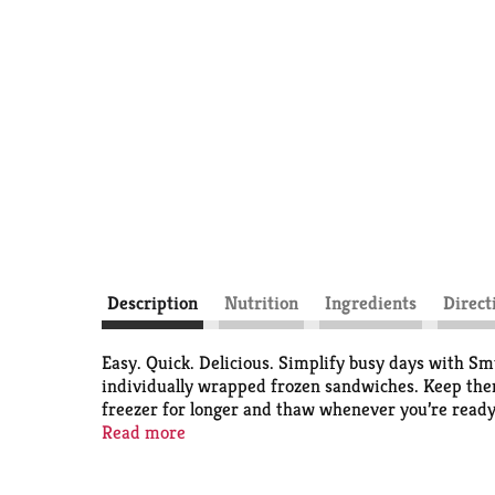
Description
Nutrition
Ingredients
Direct
Easy. Quick. Delicious. Simplify busy days with Sm
individually wrapped frozen sandwiches. Keep them 
freezer for longer and thaw whenever you’re ready.
Uncrustables Peanut Butter & Strawberry Jam San
Read more
smooth, sweet strawberry jam. An unbeatable combo,
convenient premade snacks provide the ultimate P