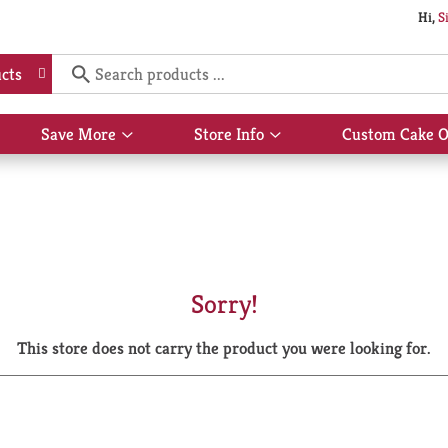
Hi,
S
cts
Save More
Store Info
Custom Cake O
Show
Show
submenu
submenu
for
for
Save
Store
More
Info
Sorry!
This store does not carry the product you were looking for.