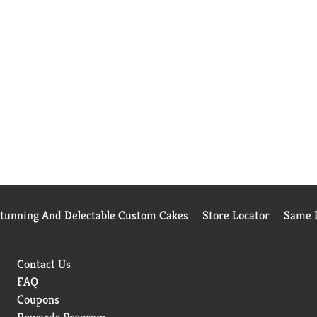
Stunning And Delectable Custom Cakes
Store Locator
Same D
Contact Us
FAQ
Coupons