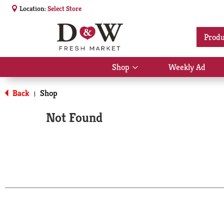
Location:
Select Store
Produ
Shop
Weekly Ad
Show
submenu
for
Back
Shop
|
Shop
Not Found