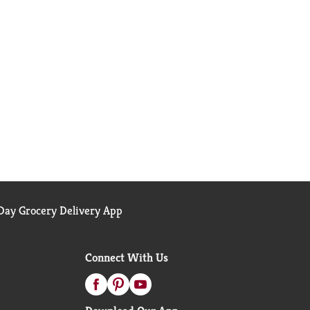
ay Grocery Delivery App
Connect With Us