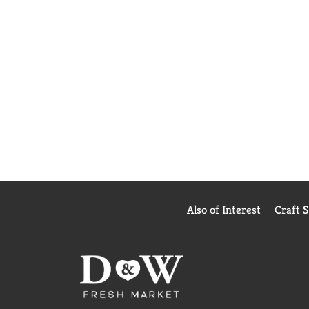
Also of Interest
Craft 