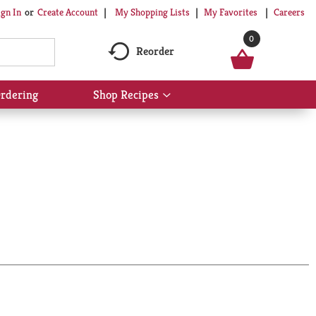
My Shopping Lists
My Favorites
Careers
ign In
Or
Create Account
0
Reorder
rdering
Shop Recipes
Show
submenu
for
Shop
Recipes