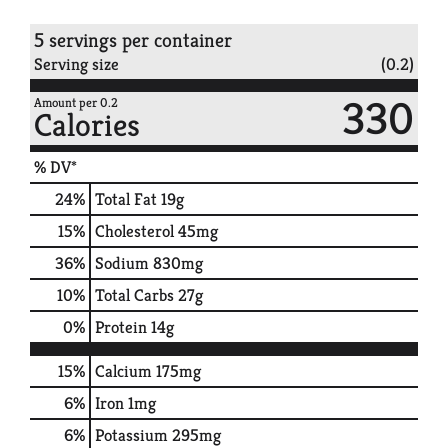
5 servings per container
Serving size
(0.2)
330
Amount per 0.2
Calories
% DV*
24
%
Total Fat
19g
15
%
Cholesterol
45mg
36
%
Sodium
830mg
10
%
Total Carbs
27g
0
%
Protein
14g
15%
Calcium
175mg
6%
Iron
1mg
6%
Potassium
295mg