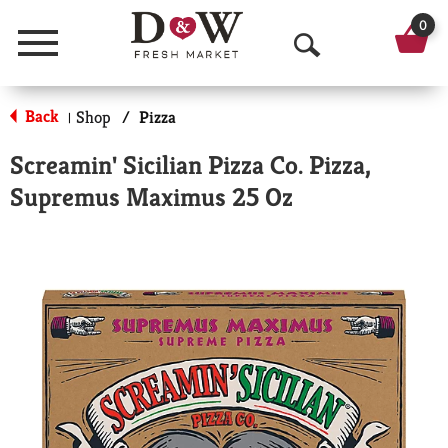
0
Menu
O
p
Back
Shop
/
Pizza
|
e
Screamin' Sicilian Pizza Co. Pizza,
n
Supremus Maximus 25 Oz
S
e
a
r
c
h