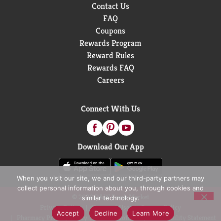
Contact Us
FAQ
Coupons
Rewards Program
Reward Rules
Rewards FAQ
Careers
Connect With Us
Download Our App
When you visit our site, we and our third-party partners may
collect personal information about you, through cookies and
© 2026 D&W Fresh Market
similar technology.
Privacy Policy
Terms of Use
Coupon Policy
Accept
Decline
Learn More
Pharmacy Privacy Policy
Recall Notices
Accessibility Statement