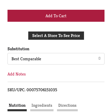
+
Add
Select A Store To See Price
to
Cart
Substitution
Best Comparable
Add Notes
SKU/UPC: 00075706151035
Nutrition
Ingredients
Directions