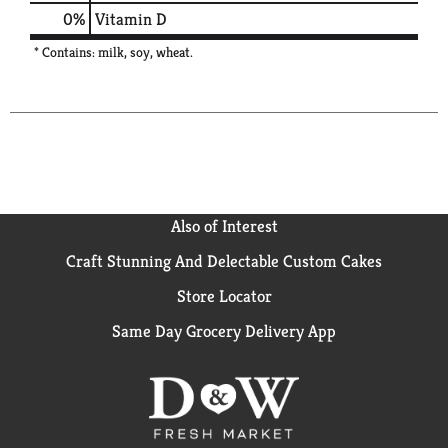
0%
Vitamin D
* Contains: milk, soy, wheat.
Also of Interest
Craft Stunning And Delectable Custom Cakes
Store Locator
Same Day Grocery Delivery App