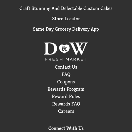
Craft Stunning And Delectable Custom Cakes
Store Locator
Same Day Grocery Delivery App
Contact Us
FAQ
Coupons
Rewards Program
Reward Rules
Rewards FAQ
Careers
Connect With Us