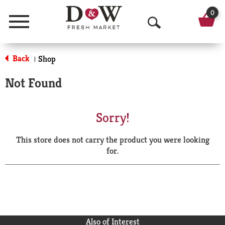
0
Menu
O
p
Back
Shop
|
e
Not Found
n
S
Sorry!
e
This store does not carry the product you were looking
a
for.
r
c
h
Also of Interest