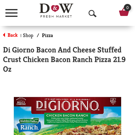
0
Menu
O
p
Back
Shop
/
Pizza
|
e
Di Giorno Bacon And Cheese Stuffed
n
Crust Chicken Bacon Ranch Pizza 21.9
S
Oz
e
a
r
c
h