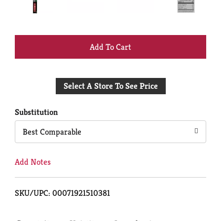
+
Add
Select A Store To See Price
to
Cart
Substitution
Best Comparable
Add Notes
SKU/UPC: 00071921510381