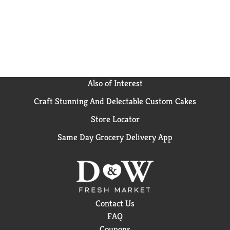
Also of Interest
Craft Stunning And Delectable Custom Cakes
Store Locator
Same Day Grocery Delivery App
Contact Us
FAQ
Coupons