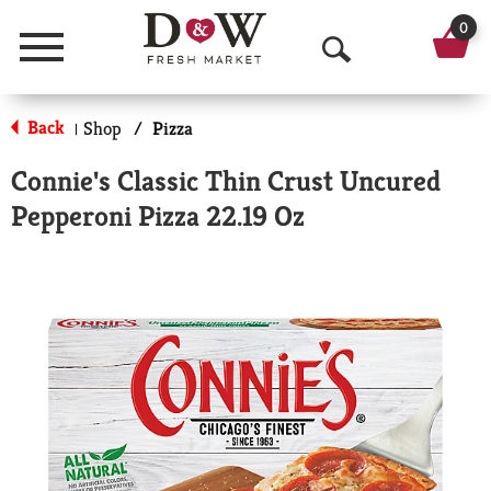
0
Menu
O
p
Back
Shop
/
Pizza
|
e
Connie's Classic Thin Crust Uncured
n
Pepperoni Pizza 22.19 Oz
S
e
a
r
c
h