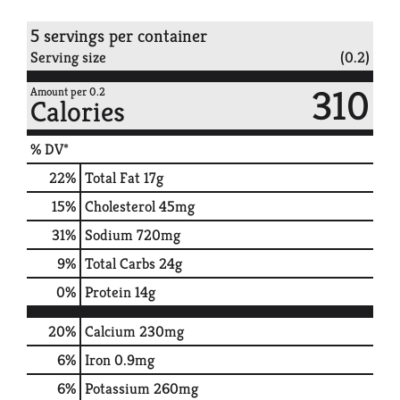
5 servings per container
Serving size
(0.2)
310
Amount per 0.2
Calories
% DV*
22
%
Total Fat
17g
15
%
Cholesterol
45mg
31
%
Sodium
720mg
9
%
Total Carbs
24g
0
%
Protein
14g
20%
Calcium
230mg
6%
Iron
0.9mg
6%
Potassium
260mg