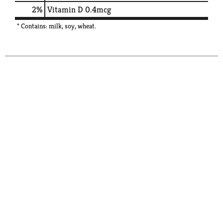
2%
Vitamin D
0.4mcg
* Contains: milk, soy, wheat.