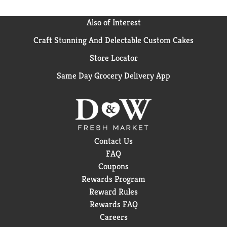
Also of Interest
Craft Stunning And Delectable Custom Cakes
Store Locator
Same Day Grocery Delivery App
Contact Us
FAQ
Coupons
Rewards Program
Reward Rules
Rewards FAQ
Careers