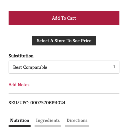
+
Add
Select A Store To See Price
to
Cart
Substitution
Best Comparable
Add Notes
SKU/UPC: 00075706191024
Nutrition
Ingredients
Directions