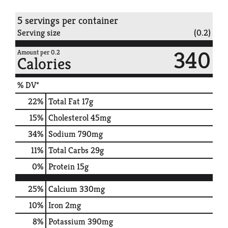
5 servings per container
Serving size
(0.2)
340
Amount per 0.2
Calories
% DV*
22
%
Total Fat
17g
15
%
Cholesterol
45mg
34
%
Sodium
790mg
11
%
Total Carbs
29g
0
%
Protein
15g
25%
Calcium
330mg
10%
Iron
2mg
8%
Potassium
390mg