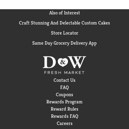
Also of Interest
Craft Stunning And Delectable Custom Cakes
Store Locator
Same Day Grocery Delivery App
Contact Us
FAQ
Coupons
Rewards Program
Reward Rules
Rewards FAQ
Careers