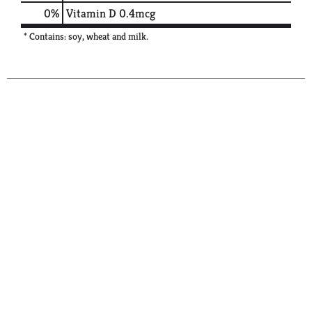
0%
Vitamin D
0.4mcg
* Contains: soy, wheat and milk.