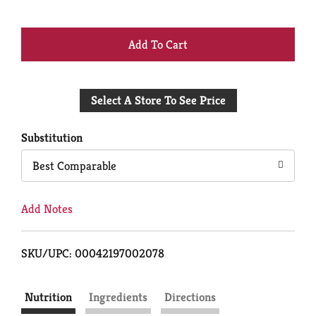
+
Add
Select A Store To See Price
to
Cart
Substitution
Best Comparable
Add Notes
SKU/UPC: 00042197002078
Nutrition
Ingredients
Directions