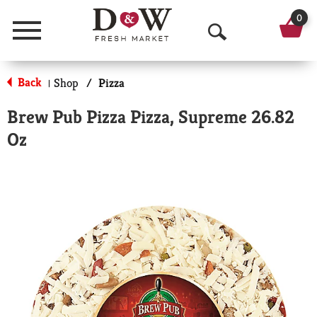
0
Menu
O
p
Back
Shop
/
Pizza
|
e
Brew Pub Pizza Pizza, Supreme 26.82
n
Oz
S
e
a
r
c
h