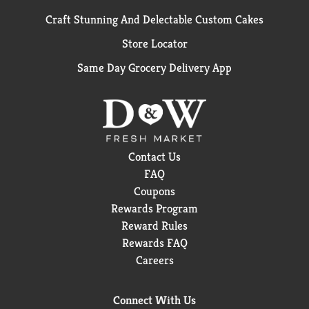
Craft Stunning And Delectable Custom Cakes
Store Locator
Same Day Grocery Delivery App
Contact Us
FAQ
Coupons
Rewards Program
Reward Rules
Rewards FAQ
Careers
Connect With Us