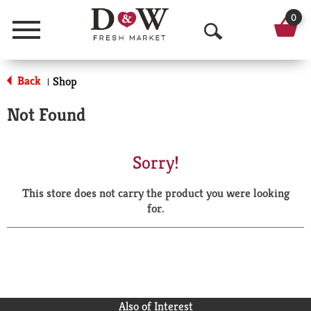
0
Menu
O
p
Back
Shop
|
e
Not Found
n
S
Sorry!
e
This store does not carry the product you were looking
a
for.
r
c
h
Also of Interest