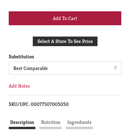
+
Add
Select A Store To See Price
to
Cart
Substitution
Best Comparable
Add Notes
SKU/UPC: 00077507005050
Description
Nutrition
Ingredients