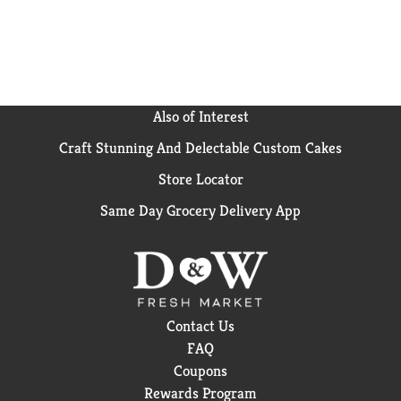
breakfast sandwiches and sandwich melt frozen
meals to find your favorite.
Also of Interest
Craft Stunning And Delectable Custom Cakes
Store Locator
Same Day Grocery Delivery App
Contact Us
FAQ
Coupons
Rewards Program