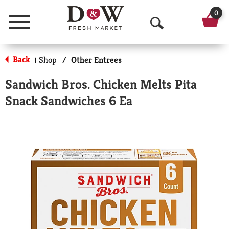
0
Menu
O
p
Back
Shop
/
Other Entrees
|
e
Sandwich Bros. Chicken Melts Pita
n
Snack Sandwiches 6 Ea
S
e
a
r
c
h