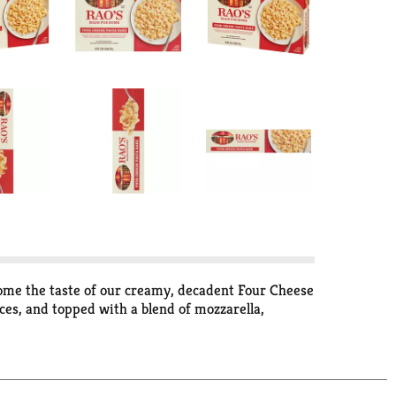
 home the taste of our creamy, decadent Four Cheese
ces, and topped with a blend of mozzarella,