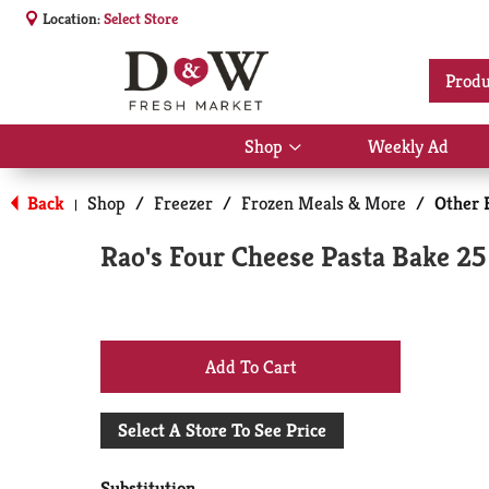
Location:
Select Store
Produ
Shop
Weekly Ad
Show
submenu
for
Back
Shop
/
Freezer
/
Frozen Meals & More
/
Other 
|
Shop
Rao's Four Cheese Pasta Bake 25
+
Add
Select A Store To See Price
to
Substitution