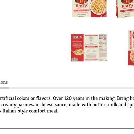
ions
tificial colors or flavors. Over 120 years in the making. Bring
a creamy parmesan cheese sauce, made with butter, milk and spi
 Italian-style comfort meal.