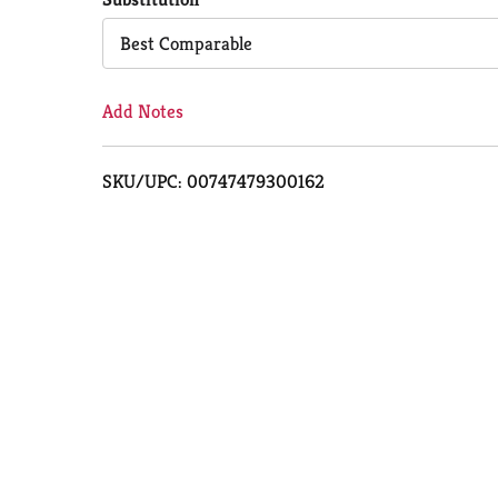
Cart
Best Comparable
Add Notes
SKU/UPC: 00747479300162