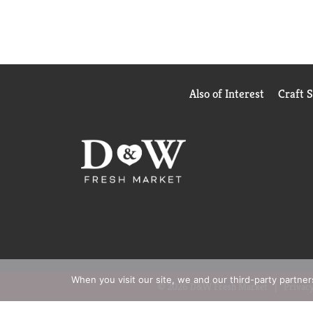
Also of Interest
Craft 
When you visit our site, we and our third-party partne
© 2026 D&W Fresh Market
Privacy