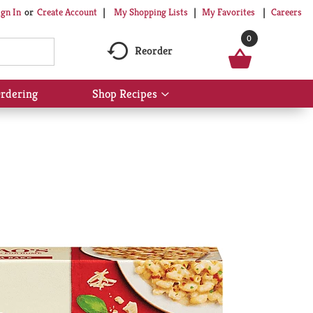
My Shopping Lists
My Favorites
Careers
ign In
Or
Create Account
0
Reorder
rdering
Shop Recipes
Show
submenu
for
Shop
Recipes