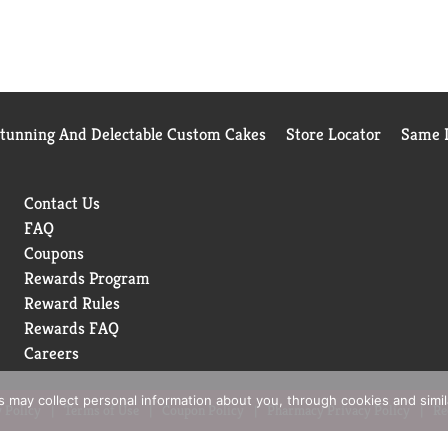
Stunning And Delectable Custom Cakes
Store Locator
Same D
Contact Us
FAQ
Coupons
Rewards Program
Reward Rules
Rewards FAQ
Careers
rs may collect personal information about you, through cookies and simi
 Policy
Terms of Use
Coupon Policy
Pharmacy Privacy Policy
Re