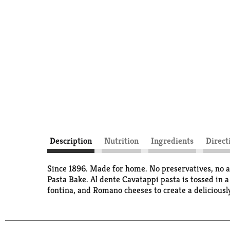
Description
Nutrition
Ingredients
Direct
Since 1896. Made for home. No preservatives, no ar
Pasta Bake. Al dente Cavatappi pasta is tossed in 
fontina, and Romano cheeses to create a deliciously