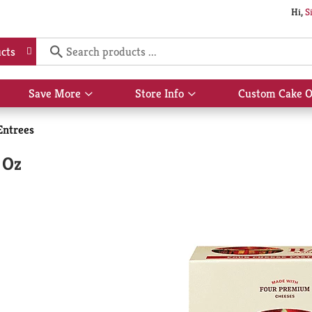
Hi,
S
cts
Save More
Store Info
Custom Cake O
Show
Show
submenu
submenu
for
for
Entrees
Save
Store
More
Info
 Oz