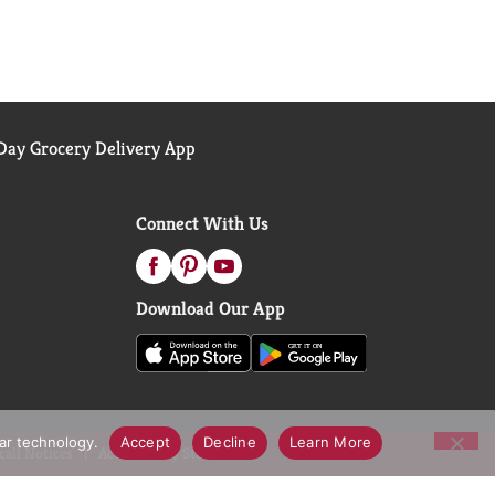
ay Grocery Delivery App
Connect With Us
Download Our App
lar technology.
Accept
Decline
Learn More
call Notices
Accessibility Statement