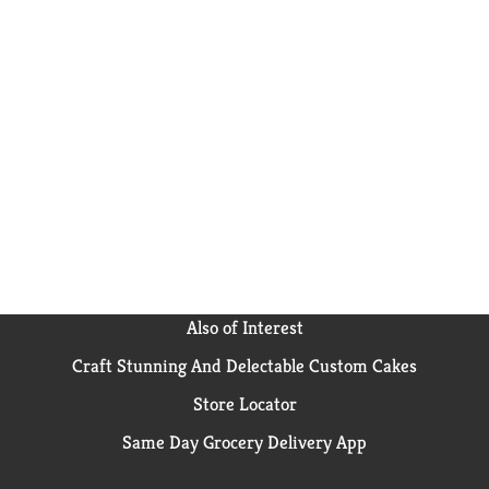
Also of Interest
Craft Stunning And Delectable Custom Cakes
Store Locator
Same Day Grocery Delivery App