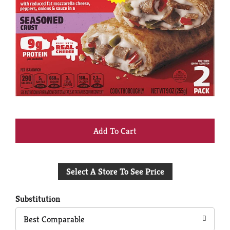
+
Add
Select A Store To See Price
to
Cart
Substitution
Best Comparable