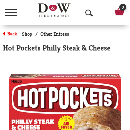
0
Menu
O
p
Back
Shop
/
Other Entrees
|
e
Hot Pockets Philly Steak & Cheese
n
S
e
a
r
c
h