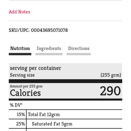
Add Notes
SKU/UPC: 00043695071078
Nutrition
Ingredients
Directions
serving per container
Serving size
(255 grm)
290
Amount per 255 grm
Calories
% DV*
15
%
Total Fat
12grm
25
%
Saturated Fat
5grm