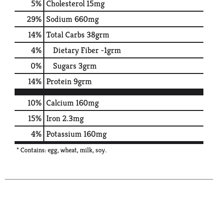
5
%
Cholesterol
15mg
29
%
Sodium
660mg
14
%
Total Carbs
38grm
4
%
Dietary Fiber
-1grm
0
%
Sugars
3grm
14
%
Protein
9grm
10%
Calcium
160mg
15%
Iron
2.3mg
4%
Potassium
160mg
* Contains: egg, wheat, milk, soy.