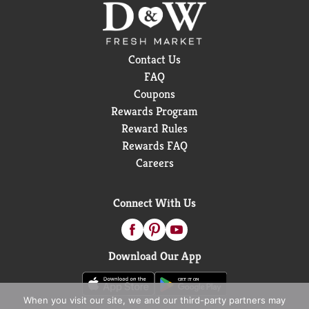
Contact Us
FAQ
Coupons
Rewards Program
Reward Rules
Rewards FAQ
Careers
Connect With Us
Download Our App
When you visit our site, we and our third-party partners may