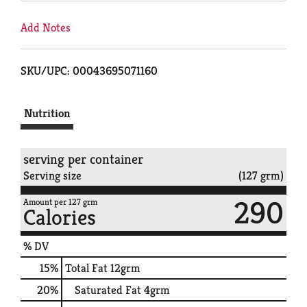
Add Notes
SKU/UPC: 00043695071160
Nutrition
serving per container
Serving size
(127 grm)
290
Amount per 127 grm
Calories
% DV
15
%
Total Fat
12grm
20
%
Saturated Fat
4grm