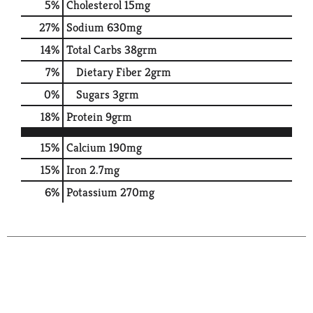
5
%
Cholesterol
15mg
27
%
Sodium
630mg
14
%
Total Carbs
38grm
7
%
Dietary Fiber
2grm
0
%
Sugars
3grm
18
%
Protein
9grm
15%
Calcium
190mg
15%
Iron
2.7mg
6%
Potassium
270mg