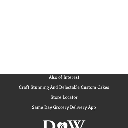
Also of Interest
Craft Stunning And Delectable Custom Cakes
Store Locator
Same Day Grocery Delivery App