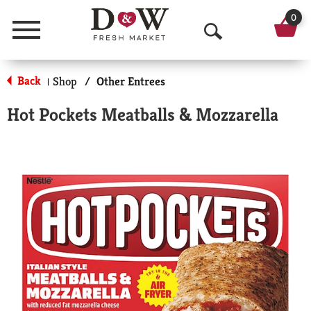
0
Menu
O
p
Back
Shop
/
Other Entrees
|
e
Hot Pockets Meatballs & Mozzarella
n
S
e
a
r
c
h