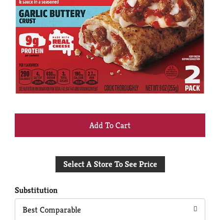
+
Add
Select A Store To See Price
to
Cart
Substitution
Best Comparable