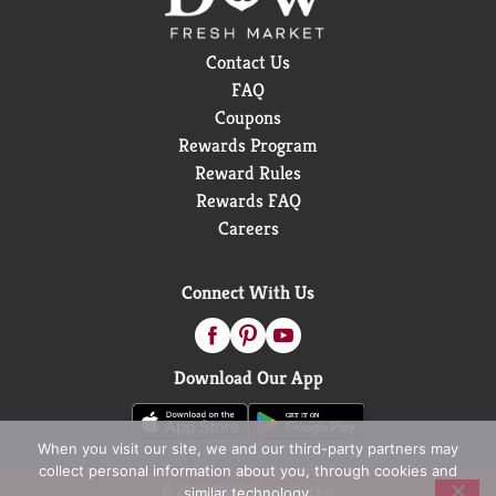
Contact Us
FAQ
Coupons
Rewards Program
Reward Rules
Rewards FAQ
Careers
Connect With Us
Download Our App
When you visit our site, we and our third-party partners may
collect personal information about you, through cookies and
© 2026 D&W Fresh Market
similar technology.