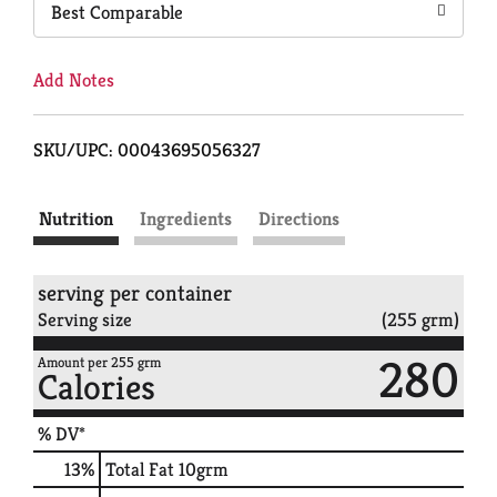
Best Comparable
Add Notes
SKU/UPC: 00043695056327
Nutrition
Ingredients
Directions
serving per container
Serving size
(255 grm)
280
Amount per 255 grm
Calories
% DV*
13
%
Total Fat
10grm