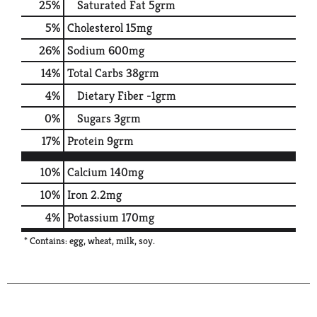
25
%
Saturated Fat
5grm
5
%
Cholesterol
15mg
26
%
Sodium
600mg
14
%
Total Carbs
38grm
4
%
Dietary Fiber
-1grm
0
%
Sugars
3grm
17
%
Protein
9grm
10%
Calcium
140mg
10%
Iron
2.2mg
4%
Potassium
170mg
* Contains: egg, wheat, milk, soy.