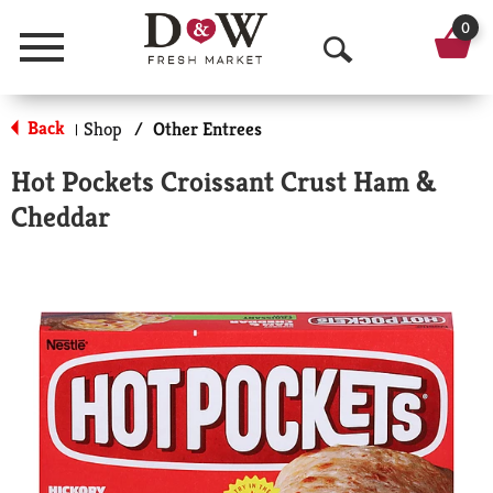
0
Menu
O
p
Back
Shop
/
Other Entrees
|
e
Hot Pockets Croissant Crust Ham &
n
Cheddar
S
e
a
r
c
h