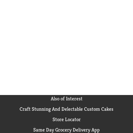
Also of Interest
Craft Stunning And Delectable Custom Cakes
Store Locator
Same Day Grocery Delivery App