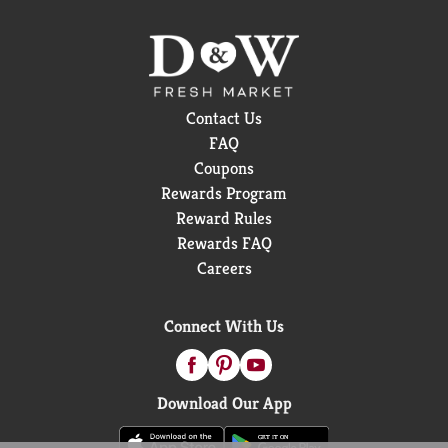
Contact Us
FAQ
Coupons
Rewards Program
Reward Rules
Rewards FAQ
Careers
Connect With Us
Download Our App