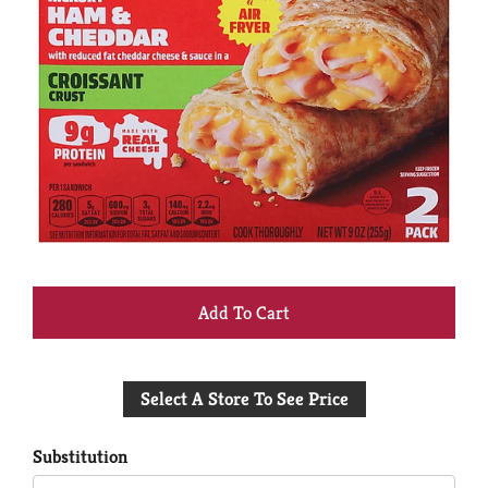
+
Add
Select A Store To See Price
to
Cart
Substitution