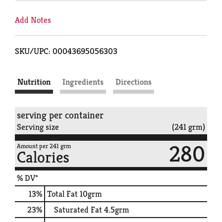
Add Notes
SKU/UPC: 00043695056303
Nutrition
Ingredients
Directions
serving per container
Serving size
(241 grm)
280
Amount per 241 grm
Calories
% DV*
13
%
Total Fat
10grm
23
%
Saturated Fat
4.5grm