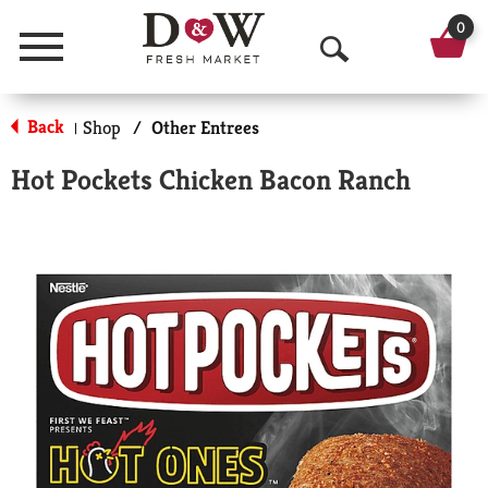
0
Menu
O
p
Back
Shop
/
Other Entrees
|
e
Hot Pockets Chicken Bacon Ranch
n
S
e
a
r
c
h