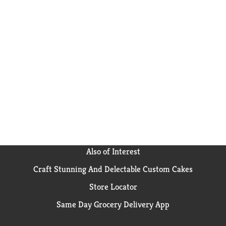
Also of Interest
Craft Stunning And Delectable Custom Cakes
Store Locator
Same Day Grocery Delivery App