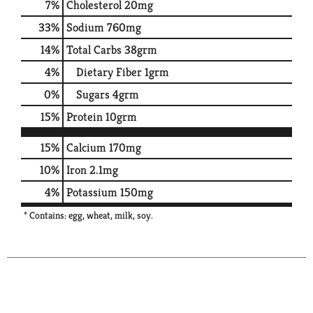
7
%
Cholesterol
20mg
33
%
Sodium
760mg
14
%
Total Carbs
38grm
4
%
Dietary Fiber
1grm
0
%
Sugars
4grm
15
%
Protein
10grm
15%
Calcium
170mg
10%
Iron
2.1mg
4%
Potassium
150mg
* Contains: egg, wheat, milk, soy.