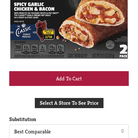
+
Add
Select A Store To See Price
to
Cart
Substitution
Best Comparable