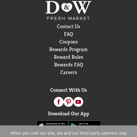
Contact Us
FAQ
Coupons
Rewards Program
Reward Rules
Rewards FAQ
Careers
Connect With Us
Download Our App
When you visit our site, we and our third-party partners may