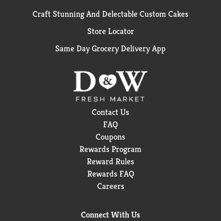
Craft Stunning And Delectable Custom Cakes
Store Locator
Same Day Grocery Delivery App
Contact Us
FAQ
Coupons
Rewards Program
Reward Rules
Rewards FAQ
Careers
Connect With Us