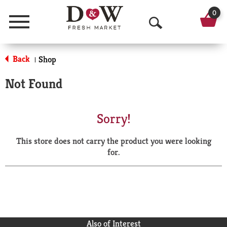
0
Menu
O
p
Back
Shop
|
e
Not Found
n
S
Sorry!
e
This store does not carry the product you were looking
a
for.
r
c
h
Also of Interest