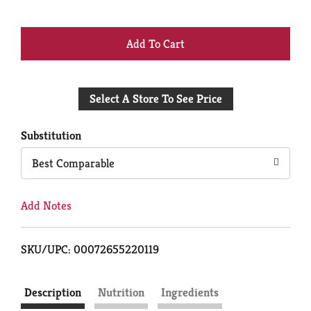
+
Add
Select A Store To See Price
to
Cart
Substitution
Best Comparable
Add Notes
SKU/UPC: 00072655220119
Description
Nutrition
Ingredients