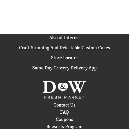
Also of Interest
Craft Stunning And Delectable Custom Cakes
Store Locator
Same Day Grocery Delivery App
Contact Us
FAQ
Coupons
Rewards Program