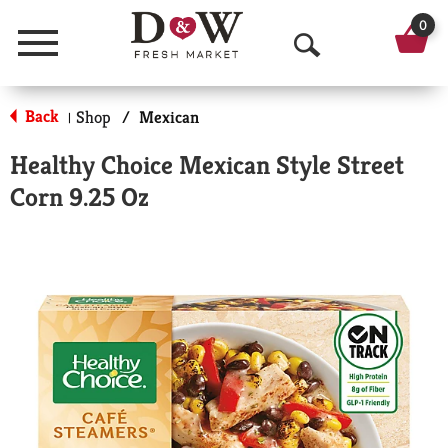
0
Menu
O
p
Back
Shop
/
Mexican
|
e
Healthy Choice Mexican Style Street
n
Corn 9.25 Oz
S
e
a
r
c
h