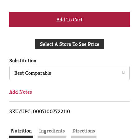
+
Add
Select A Store To See Price
to
Cart
Substitution
Best Comparable
Add Notes
SKU/UPC: 00071007722110
Nutrition
Ingredients
Directions