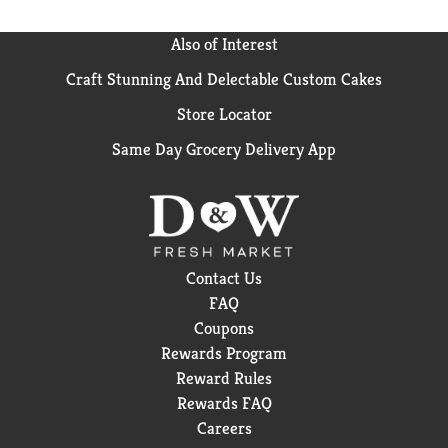
Also of Interest
Craft Stunning And Delectable Custom Cakes
Store Locator
Same Day Grocery Delivery App
Contact Us
FAQ
Coupons
Rewards Program
Reward Rules
Rewards FAQ
Careers