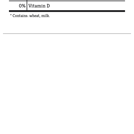
0%
Vitamin D
* Contains: wheat, milk.