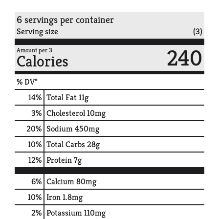
6 servings per container
Serving size
(3)
240
Amount per 3
Calories
% DV*
14
%
Total Fat
11g
3
%
Cholesterol
10mg
20
%
Sodium
450mg
10
%
Total Carbs
28g
12
%
Protein
7g
6%
Calcium
80mg
10%
Iron
1.8mg
2%
Potassium
110mg