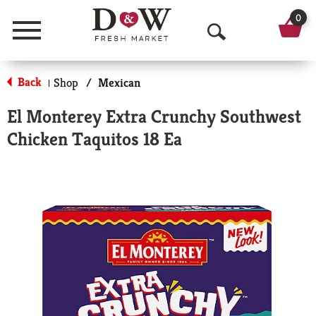
0
Menu
O
p
Back
Shop
/
Mexican
|
e
El Monterey Extra Crunchy Southwest
n
Chicken Taquitos 18 Ea
S
e
a
r
c
h