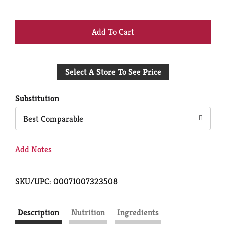
+
Add
Select A Store To See Price
to
Cart
Substitution
Best Comparable
Add Notes
SKU/UPC: 00071007323508
Description
Nutrition
Ingredients