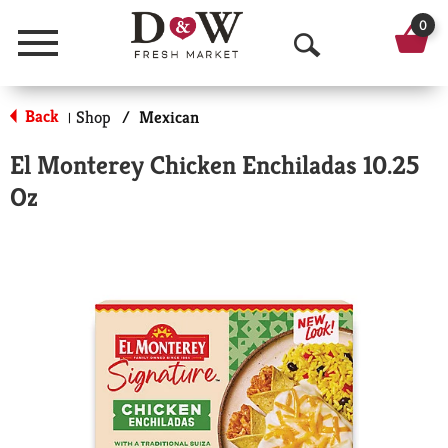
0
Menu
O
p
Back
Shop
/
Mexican
|
e
El Monterey Chicken Enchiladas 10.25
n
Oz
S
e
a
r
c
h