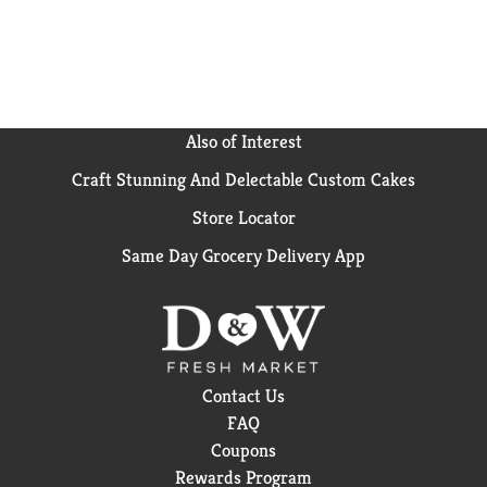
Also of Interest
Craft Stunning And Delectable Custom Cakes
Store Locator
Same Day Grocery Delivery App
Contact Us
FAQ
Coupons
Rewards Program