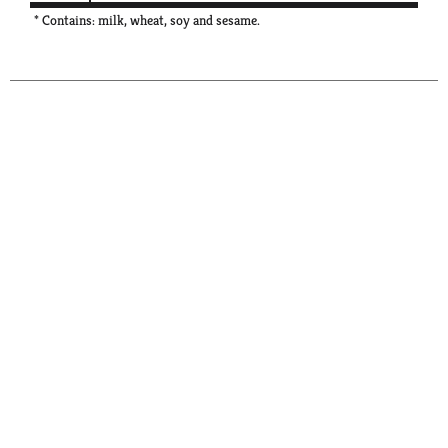
* Contains: milk, wheat, soy and sesame.