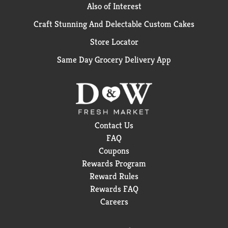
Also of Interest
Craft Stunning And Delectable Custom Cakes
Store Locator
Same Day Grocery Delivery App
Contact Us
FAQ
Coupons
Rewards Program
Reward Rules
Rewards FAQ
Careers