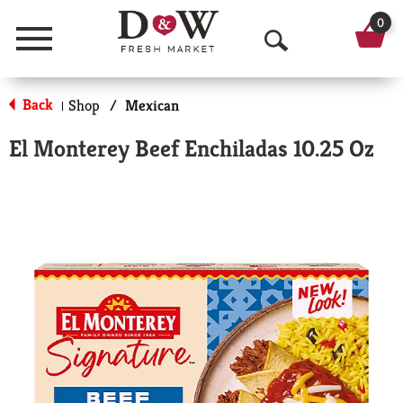
0
Menu
O
p
Back
Shop
/
Mexican
|
e
El Monterey Beef Enchiladas 10.25 Oz
n
S
e
a
r
c
h