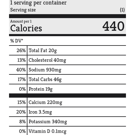
1 serving per container
Serving size
(1)
440
Amount per 1
Calories
% DV*
26
%
Total Fat
20g
13
%
Cholesterol
40mg
40
%
Sodium
930mg
17
%
Total Carbs
46g
0
%
Protein
19g
15%
Calcium
220mg
20%
Iron
3.5mg
8%
Potassium
340mg
0%
Vitamin D
0.1mcg