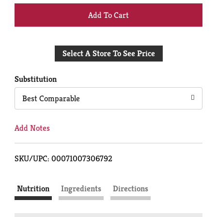
+
Add
Select A Store To See Price
to
Cart
Substitution
Best Comparable
Add Notes
SKU/UPC: 00071007306792
Nutrition
Ingredients
Directions