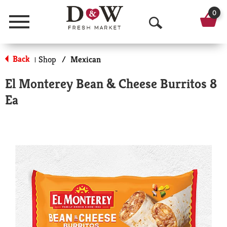
0
Menu
O
p
Back
Shop
/
Mexican
|
e
El Monterey Bean & Cheese Burritos 8
n
Ea
S
e
a
r
c
h