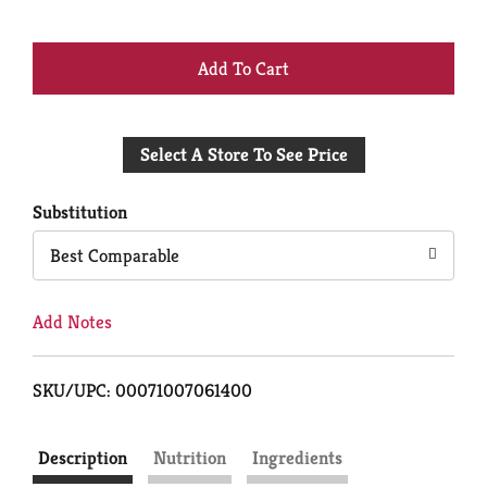
+
Add
Select A Store To See Price
to
Cart
Substitution
Best Comparable
Add Notes
SKU/UPC: 00071007061400
Description
Nutrition
Ingredients