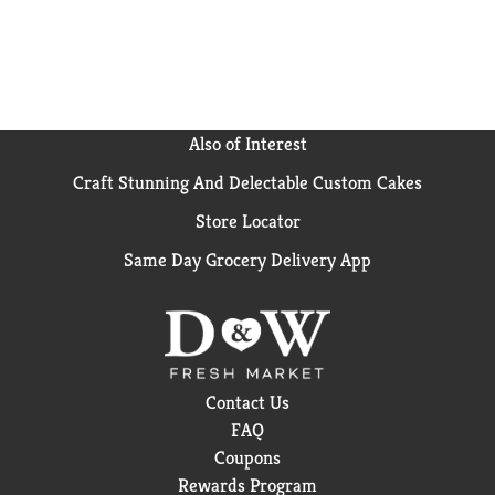
Also of Interest
Craft Stunning And Delectable Custom Cakes
Store Locator
Same Day Grocery Delivery App
Contact Us
FAQ
Coupons
Rewards Program