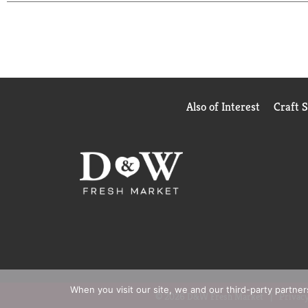
and frozen dinners are perfect quick meals for any
ready to prepare. Enjoy the combination of warm, 
comfort food taste.
Also of Interest
Craft 
When you visit our site, we and our third-party partne
© 2026 D&W Fresh Market
Privacy