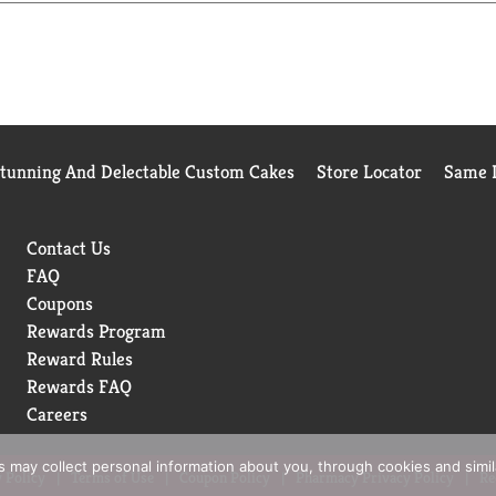
 occasion. This 11.9 oz Marie Callender's Steak & Roasted Potatoe
hearty and delicious ingredients in Marie Callender's frozen 
Stunning And Delectable Custom Cakes
Store Locator
Same D
Contact Us
FAQ
Coupons
Rewards Program
Reward Rules
Rewards FAQ
Careers
rs may collect personal information about you, through cookies and simi
 Policy
Terms of Use
Coupon Policy
Pharmacy Privacy Policy
Re