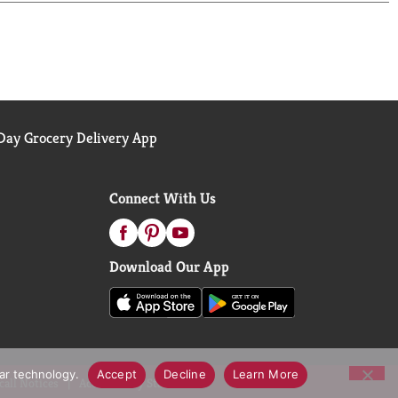
s frozen meal should be kept in your freezer until
entrees and microwave meals for a homemade,
ay Grocery Delivery App
Connect With Us
Download Our App
lar technology.
Accept
Decline
Learn More
call Notices
Accessibility Statement