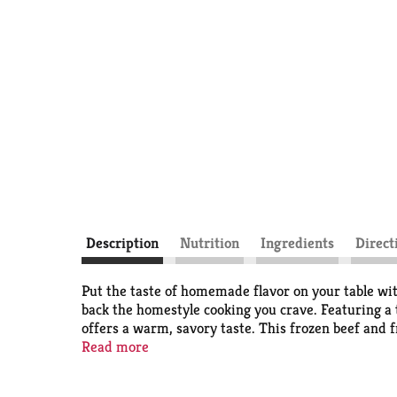
Description
Nutrition
Ingredients
Direct
Put the taste of homemade flavor on your table wi
back the homestyle cooking you crave. Featuring a
offers a warm, savory taste. This frozen beef and 
grams of protein per serving. For microwave prepar
Read more
minutes. Let stand for 2 minutes. For conventiona
stand for 2 minutes, and check that food is cooked