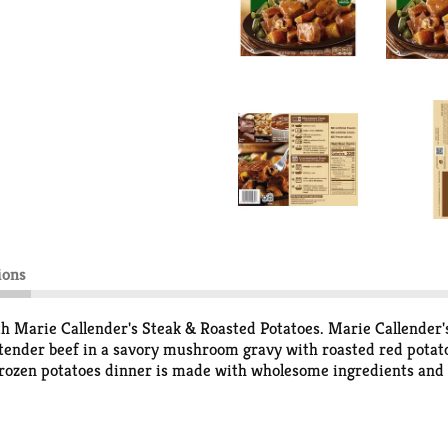
ions
th Marie Callender's Steak & Roasted Potatoes. Marie Callender'
 tender beef in a savory mushroom gravy with roasted red potato
frozen potatoes dinner is made with wholesome ingredients and no
ation, microwave this frozen dinner for 4 minutes, stir potatoes
l oven preparation, place ready made meals in an oven heated to
 thoroughly before eating. Whether you're feeding yourself or th