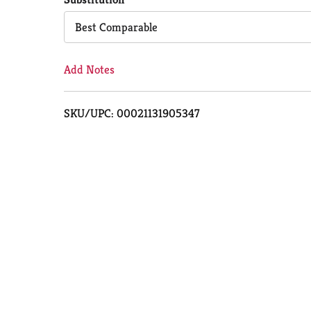
Cart
Best Comparable
Add Notes
SKU/UPC: 00021131905347