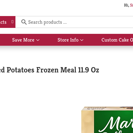
Hi,
S
cts
Save More
Store Info
Custom Cake O
Show
Show
submenu
submenu
for
for
Save
Store
More
Info
ed Potatoes Frozen Meal 11.9 Oz