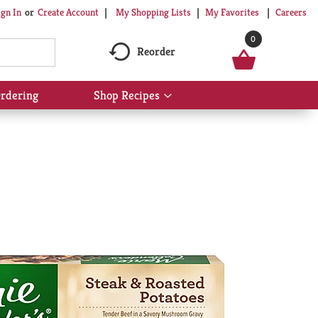
My Shopping Lists
My Favorites
Careers
ign In
Or
Create Account
0
Reorder
rdering
Shop Recipes
Show
submenu
for
Shop
Recipes