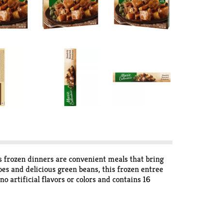
s frozen dinners are convenient meals that bring
es and delicious green beans, this frozen entree
 artificial flavors or colors and contains 16
, re-cover and cook an additional 1 1/2 to 2 1/2
 350 degrees and bake for 35 to 40 minutes, let
e whole family, Marie Callender's frozen pot pies