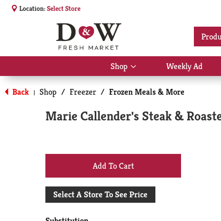
Location:
Select Store
Produ
Shop
Weekly Ad
Show
submenu
for
Back
Shop
/
Freezer
/
Frozen Meals & More
|
Shop
Marie Callender's Steak & Roast
+
Add
Select A Store To See Price
to
Substitution