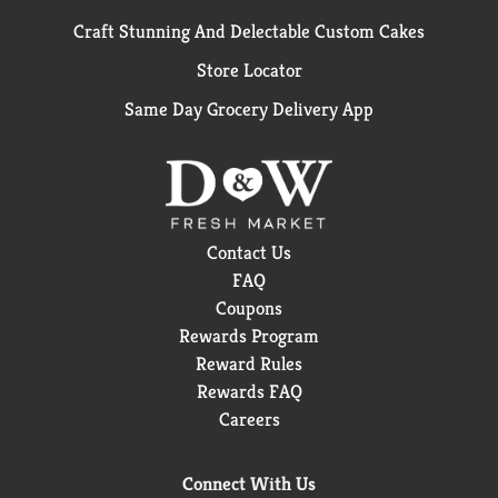
Craft Stunning And Delectable Custom Cakes
Store Locator
Same Day Grocery Delivery App
Contact Us
FAQ
Coupons
Rewards Program
Reward Rules
Rewards FAQ
Careers
Connect With Us