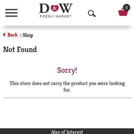
0
Menu
O
p
Back
Shop
|
e
Not Found
n
S
Sorry!
e
This store does not carry the product you were looking
a
for.
r
c
h
Also of Interest