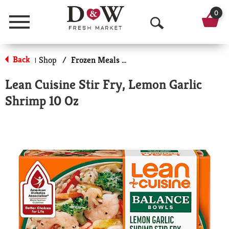
0
Menu
O
p
Back
Shop
/
Frozen Meals & More
|
e
Lean Cuisine Stir Fry, Lemon Garlic
n
Shrimp 10 Oz
S
e
a
r
c
h