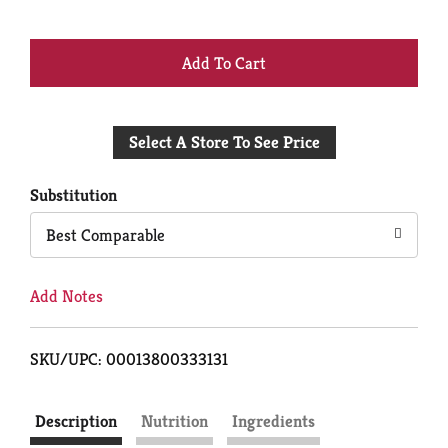
+
Add
Select A Store To See Price
to
Cart
Substitution
Best Comparable
Add Notes
SKU/UPC: 00013800333131
Description
Nutrition
Ingredients