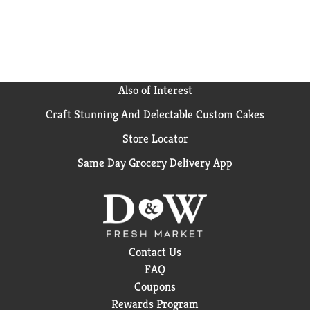
Also of Interest
Craft Stunning And Delectable Custom Cakes
Store Locator
Same Day Grocery Delivery App
Contact Us
FAQ
Coupons
Rewards Program