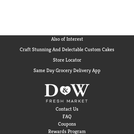
Also of Interest
Craft Stunning And Delectable Custom Cakes
Store Locator
Same Day Grocery Delivery App
Contact Us
FAQ
Coupons
Rewards Program