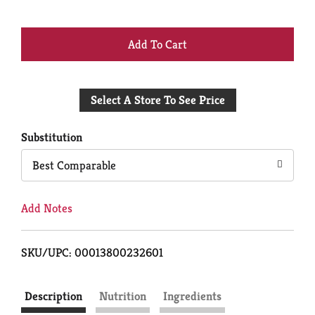
+
Add
Select A Store To See Price
to
Cart
Substitution
Best Comparable
Add Notes
SKU/UPC: 00013800232601
Description
Nutrition
Ingredients