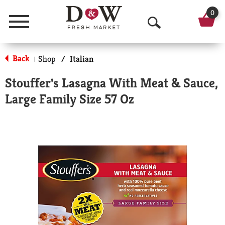
0
Menu
O
p
Back
Shop
/
Italian
|
e
Stouffer's Lasagna With Meat & Sauce,
n
Large Family Size 57 Oz
S
e
a
r
c
h