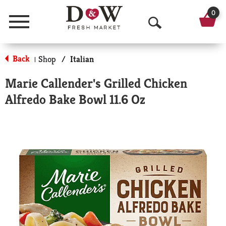
0
Menu
O
p
Back
Shop
/
Italian
|
e
Marie Callender's Grilled Chicken
n
Alfredo Bake Bowl 11.6 Oz
S
e
a
r
c
h