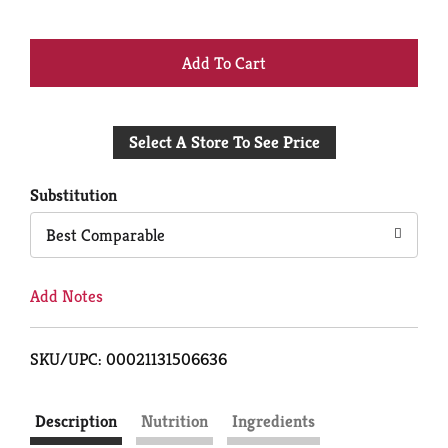
+
Add
Select A Store To See Price
to
Cart
Substitution
Best Comparable
Add Notes
SKU/UPC: 00021131506636
Description
Nutrition
Ingredients