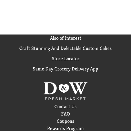
Also of Interest
Craft Stunning And Delectable Custom Cakes
Store Locator
Same Day Grocery Delivery App
Contact Us
FAQ
Coupons
Rewards Program