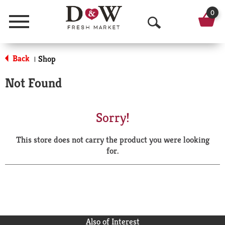
0
Menu
O
p
Back
Shop
|
e
Not Found
n
S
Sorry!
e
This store does not carry the product you were looking
a
for.
r
c
h
Also of Interest