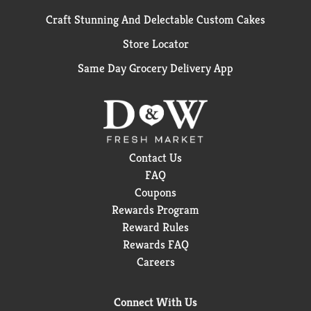
Craft Stunning And Delectable Custom Cakes
Store Locator
Same Day Grocery Delivery App
Contact Us
FAQ
Coupons
Rewards Program
Reward Rules
Rewards FAQ
Careers
Connect With Us