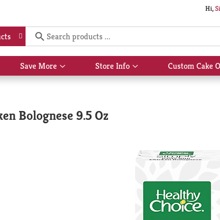
Hi,
S
cts
Save More
Store Info
Custom Cake O
Show
Show
submenu
submenu
for
for
Save
Store
More
Info
ken Bolognese 9.5 Oz