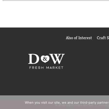
Also of Interest
Craft 
When you visit our site, we and our third-party partne
© 2026 D&W Fresh Market
Privacy