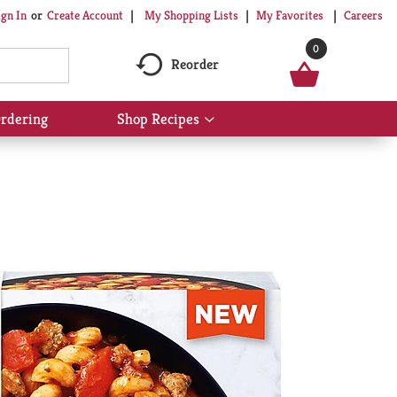
My Shopping Lists
My Favorites
Careers
ign In
Or
Create Account
0
Reorder
rdering
Shop Recipes
Show
submenu
for
Shop
Recipes