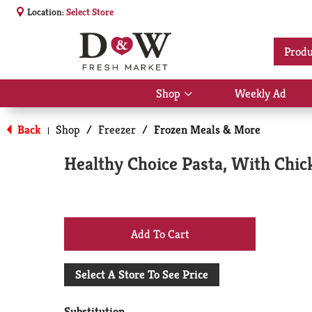
Location:
Select Store
Produ
Shop
Weekly Ad
Show
submenu
for
Back
Shop
/
Freezer
/
Frozen Meals & More
|
Shop
Healthy Choice Pasta, With Chic
+
Add
Select A Store To See Price
to
Substitution