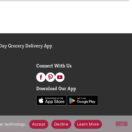
ay Grocery Delivery App
Connect With Us
Download Our App
lar technology.
Accept
Decline
Learn More
call Notices
Accessibility Statement