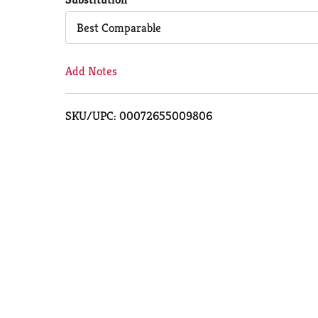
Cart
Best Comparable
Add Notes
SKU/UPC: 00072655009806