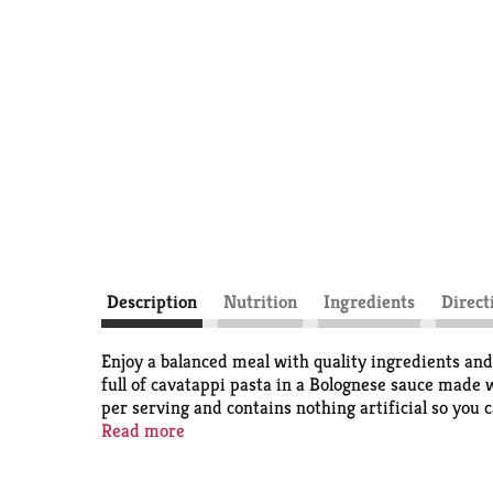
Description
Nutrition
Ingredients
Direct
Enjoy a balanced meal with quality ingredients an
full of cavatappi pasta in a Bolognese sauce made 
per serving and contains nothing artificial so you 
filling lunches or anytime you are craving a Bolo
Read more
everything it needs to feel satisfied.
No artificial ingredients. Minimally processed