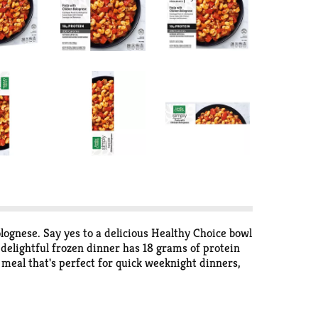
ognese. Say yes to a delicious Healthy Choice bowl
delightful frozen dinner has 18 grams of protein
 meal that's perfect for quick weeknight dinners,
r convenient frozen meals that give your body