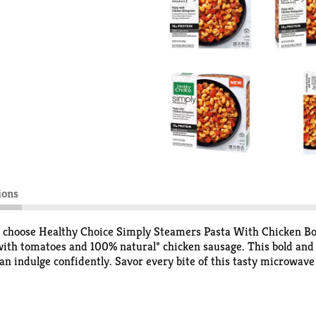
ions
d choose Healthy Choice Simply Steamers Pasta With Chicken Bol
with tomatoes and 100% natural* chicken sausage. This bold and 
can indulge confidently. Savor every bite of this tasty microwave
gnese pasta meal. Stock up on Healthy Choice Simply Steamers fo
.