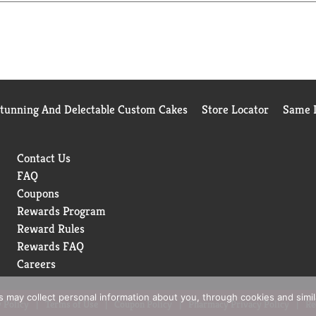
Stunning And Delectable Custom Cakes
Store Locator
Same D
Contact Us
FAQ
Coupons
Rewards Program
Reward Rules
Rewards FAQ
Careers
rs may collect personal information about you, through cookies and simi
 Policy
Terms of Use
Coupon Policy
Pharmacy Privacy Policy
Re