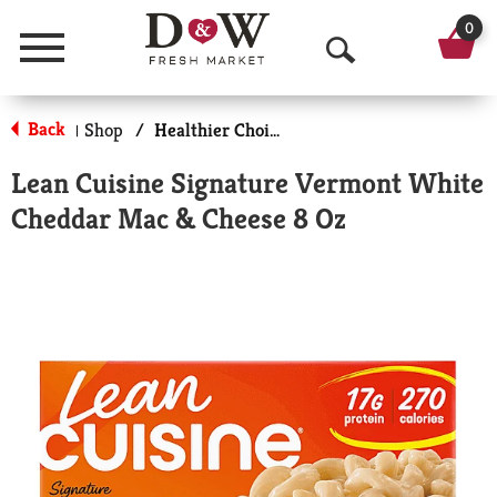
0
Menu
O
p
Back
Shop
/
Healthier Choices
|
e
Lean Cuisine Signature Vermont White
n
Cheddar Mac & Cheese 8 Oz
S
e
a
r
c
h