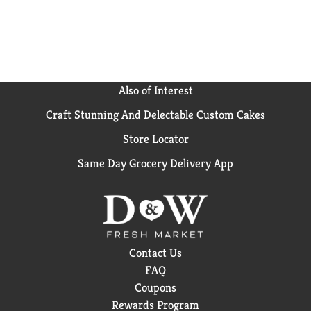
just a solid nutritional foundation and great taste.
Lean Cuisine offers a variety of delicious frozen
dinners and snacks, all 400 calories or less. For more
meals from Lean Cuisine, try Lean Cuisine Protein
Kick Spinach Artichoke Ravioli or Sesame Chicken.
Also of Interest
Craft Stunning And Delectable Custom Cakes
Store Locator
Same Day Grocery Delivery App
Contact Us
FAQ
Coupons
Rewards Program