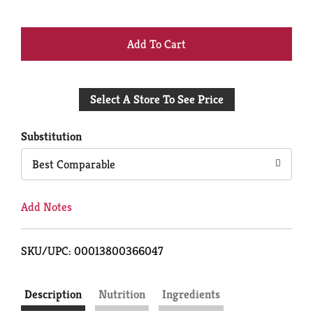
+
Add
Select A Store To See Price
to
Cart
Substitution
Best Comparable
Add Notes
SKU/UPC: 00013800366047
Description
Nutrition
Ingredients