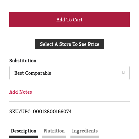
+
Add
Select A Store To See Price
to
Cart
Substitution
Best Comparable
Add Notes
SKU/UPC: 00013800166074
Description
Nutrition
Ingredients