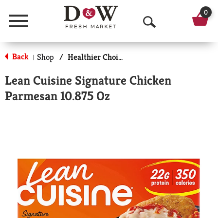
0
Menu
O
p
Back
Shop
/
Healthier Choices
|
e
Lean Cuisine Signature Chicken
n
Parmesan 10.875 Oz
S
e
a
r
c
h