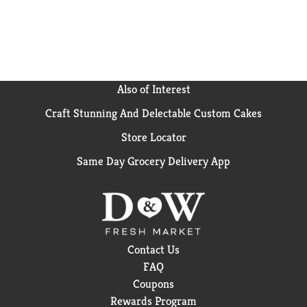
take control of your wellness goals with a variety of
delicious frozen dinners and snacks, all 400 calories
or less. For more meal options from Lean Cuisine, try
Lean Cuisine Chicken in Sweet BBQ Sauce or Glazed
Turkey Tenderloins.
*Colors from natural sources
Also of Interest
Craft Stunning And Delectable Custom Cakes
Store Locator
Same Day Grocery Delivery App
Contact Us
FAQ
Coupons
Rewards Program