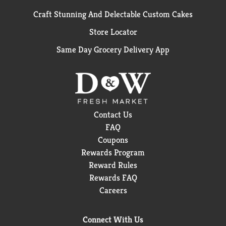
Craft Stunning And Delectable Custom Cakes
Store Locator
Same Day Grocery Delivery App
Contact Us
FAQ
Coupons
Rewards Program
Reward Rules
Rewards FAQ
Careers
Connect With Us