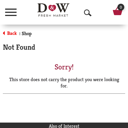
0
Menu
O
p
Back
Shop
|
e
Not Found
n
S
Sorry!
e
This store does not carry the product you were looking
a
for.
r
c
h
Also of Interest