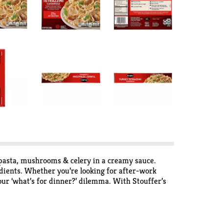
, pasta, mushrooms & celery in a creamy sauce.
dients. Whether you’re looking for after-work
our ‘what’s for dinner?’ dilemma. With Stouffer’s
erole frozen until you’re ready to cook and serve.