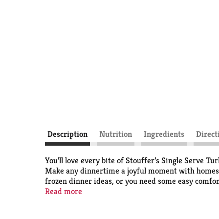
Description
Nutrition
Ingredients
Direct
You’ll love every bite of Stouffer’s Single Serve 
Make any dinnertime a joyful moment with homestyle
frozen dinner ideas, or you need some easy comfort 
frozen individual dinners in your freezer, you’ll a
Read more