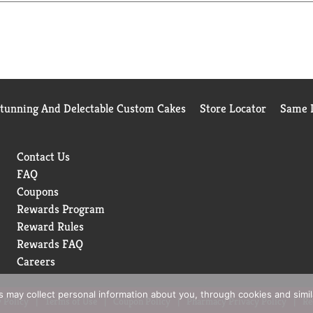
Stunning And Delectable Custom Cakes
Store Locator
Same D
Contact Us
FAQ
Coupons
Rewards Program
Reward Rules
Rewards FAQ
Careers
rs may collect personal information about you, through cookies and simi
 Policy
Terms of Use
Coupon Policy
Pharmacy Privacy Policy
Re