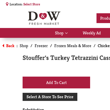
Location:
Select Store
Produ
Shop
Weekly Ad
Show
submenu
for
Back
Shop
/
Freezer
/
Frozen Meals & More
/
Chicke
|
Shop
Stouffer's Turkey Tetrazzini Cas
+
Add
Select A Store To See Price
to
Substitution