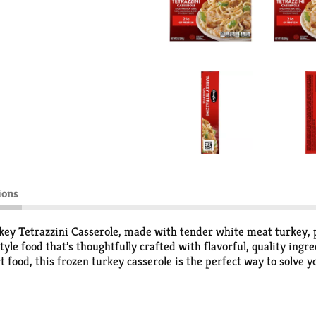
ions
Turkey Tetrazzini Casserole, made with tender white meat turkey
 food that’s thoughtfully crafted with flavorful, quality ingre
food, this frozen turkey casserole is the perfect way to solve y
lways be ready to enjoy something delicious. Keep the turkey cass