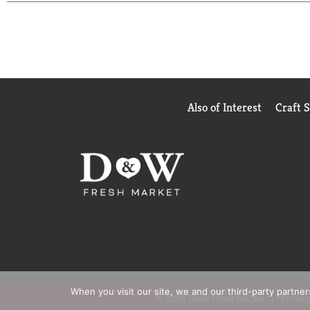
Also of Interest
Craft 
When you visit our site, we and our third-party partne
© 2026 D&W Fresh Market
Privacy