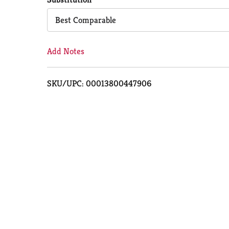
Cart
Best Comparable
Add Notes
SKU/UPC: 00013800447906