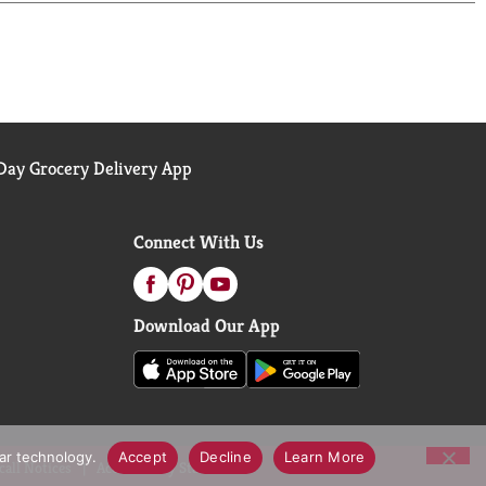
ay Grocery Delivery App
Connect With Us
Download Our App
lar technology.
Accept
Decline
Learn More
call Notices
Accessibility Statement