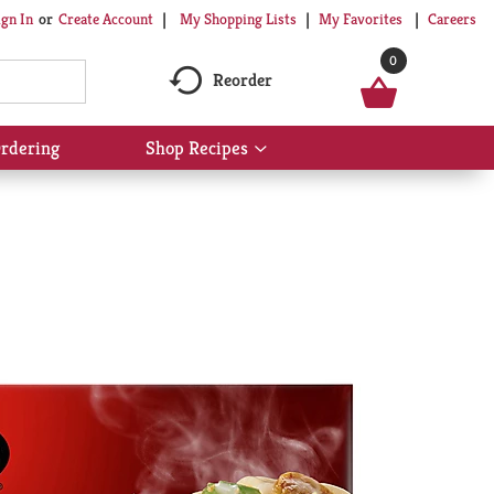
My Shopping Lists
My Favorites
Careers
ign In
Or
Create Account
0
Reorder
rdering
Shop Recipes
Show
submenu
for
Shop
Recipes