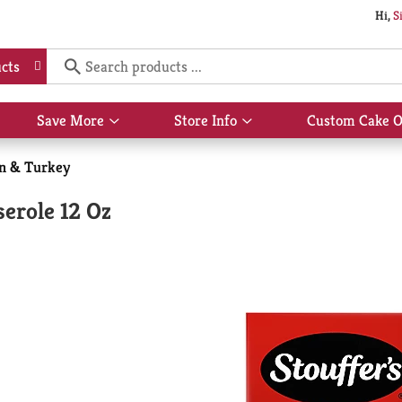
Hi,
S
cts
Save More
Store Info
Custom Cake O
Show
Show
submenu
submenu
for
for
n & Turkey
Save
Store
More
Info
serole 12 Oz