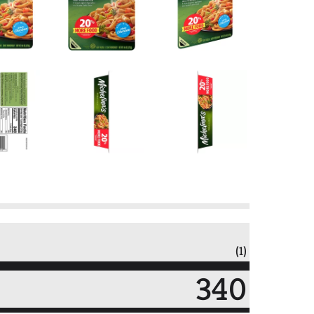
(1)
340