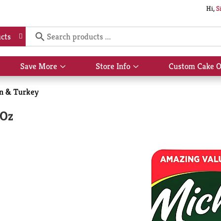
Hi,
S
cts
Save More
Store Info
Custom Cake O
Show
Show
submenu
submenu
for
for
n & Turkey
Save
Store
More
Info
 Oz