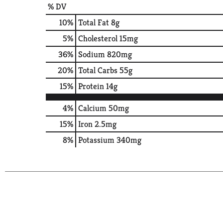
% DV
10
%
Total Fat
8g
5
%
Cholesterol
15mg
36
%
Sodium
820mg
20
%
Total Carbs
55g
15
%
Protein
14g
4%
Calcium
50mg
15%
Iron
2.5mg
8%
Potassium
340mg