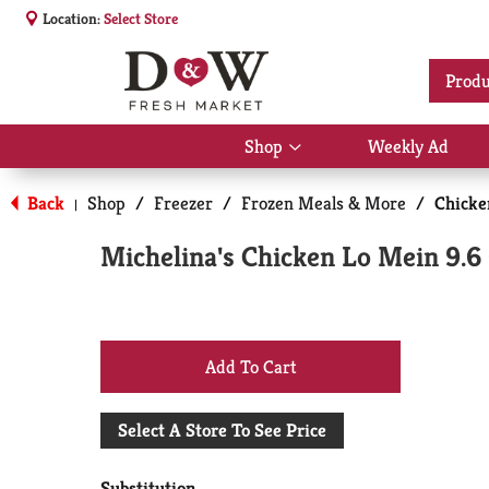
Location:
Select Store
Produ
Shop
Weekly Ad
Show
submenu
for
Back
Shop
/
Freezer
/
Frozen Meals & More
/
Chicke
|
Shop
Michelina's Chicken Lo Mein 9.6
+
Add
Select A Store To See Price
to
Substitution