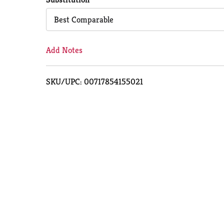
Cart
Best Comparable
Add Notes
SKU/UPC: 00717854155021