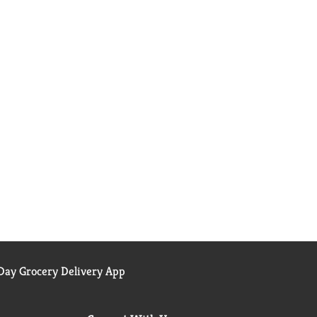
ay Grocery Delivery App