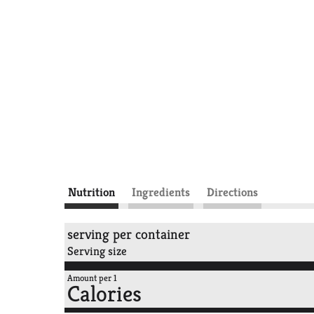
Nutrition
Ingredients
Directions
serving per container
Serving size
Amount per 1
Calories