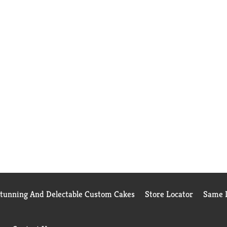
Stunning And Delectable Custom Cakes
Store Locator
Same D