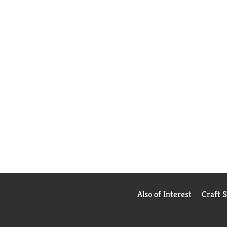
Also of Interest
Craft 