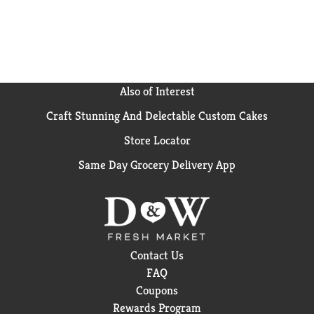
thoroughly before eating. Whether you're feeding
yourself or the whole family, Marie Callender's frozen
pot pies and frozen dinners are perfect quick meals
for any occasion. This 11.85 oz Marie Callender's
Roasted Turkey Breast & Stuffing frozen meal should
be kept in your freezer until ready to prepare. Enjoy
Also of Interest
the combination of warm, hearty and delicious
Craft Stunning And Delectable Custom Cakes
ingredients in Marie Callender's frozen entrees and
microwave meals for a homemade, comfort food
Store Locator
taste.
Same Day Grocery Delivery App
Contact Us
FAQ
Coupons
Rewards Program