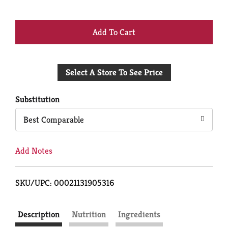
+
Add
Select A Store To See Price
to
Cart
Substitution
Best Comparable
Add Notes
SKU/UPC: 00021131905316
Description
Nutrition
Ingredients