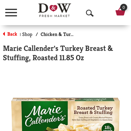
0
Menu
O
p
Back
Shop
/
Chicken & Turkey
|
e
Marie Callender's Turkey Breast &
n
Stuffing, Roasted 11.85 Oz
S
e
a
r
c
h