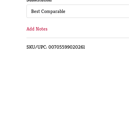
Cart
Best Comparable
Add Notes
SKU/UPC: 00705599020261