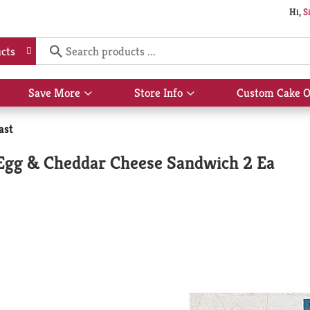
Hi,
S
cts
Save More
Store Info
Custom Cake O
Show
Show
submenu
submenu
for
for
ast
Save
Store
More
Info
Egg & Cheddar Cheese Sandwich 2 Ea