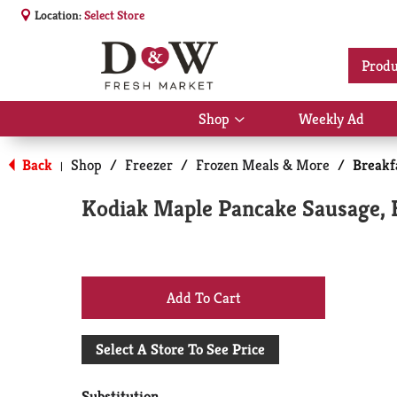
Location:
Select Store
Produ
Shop
Weekly Ad
Show
submenu
for
Back
Shop
/
Freezer
/
Frozen Meals & More
/
Breakf
|
Shop
Kodiak Maple Pancake Sausage, 
+
Add
Select A Store To See Price
to
Substitution