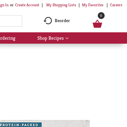
My Shopping Lists
My Favorites
Careers
ign In
Or
Create Account
0
Reorder
rdering
Shop Recipes
Show
submenu
for
Shop
Recipes