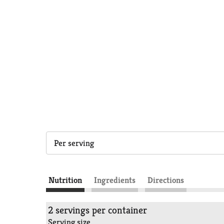
Per serving
Nutrition
Ingredients
Directions
2 servings per container
Serving size