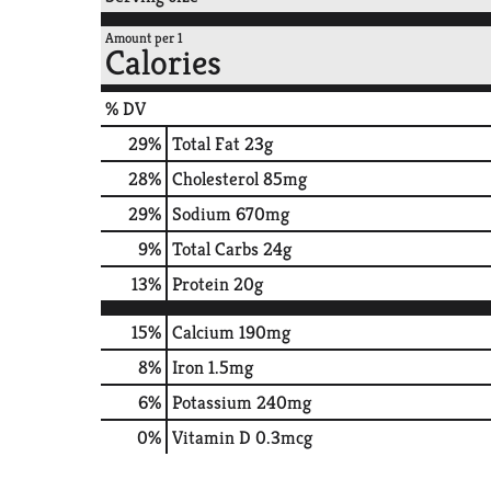
Amount per 1
Calories
% DV
29
%
Total Fat
23g
28
%
Cholesterol
85mg
29
%
Sodium
670mg
9
%
Total Carbs
24g
13
%
Protein
20g
15%
Calcium
190mg
8%
Iron
1.5mg
6%
Potassium
240mg
0%
Vitamin D
0.3mcg