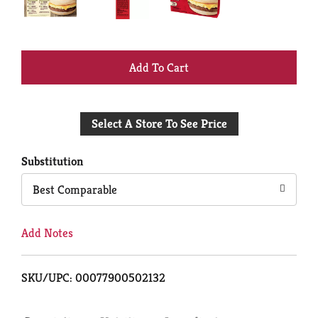
+
Add
Select A Store To See Price
to
Cart
Substitution
Best Comparable
Add Notes
SKU/UPC: 00077900502132