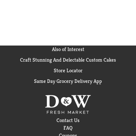
Also of Interest
Craft Stunning And Delectable Custom Cakes
Store Locator
Same Day Grocery Delivery App
Contact Us
FAQ
Coupons