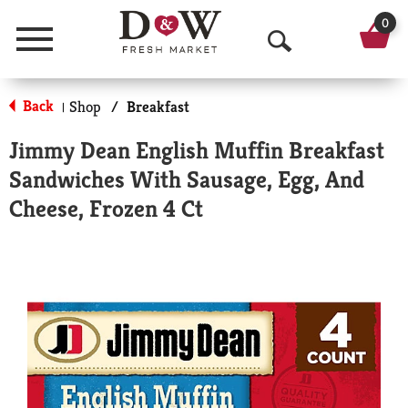
0
Menu
O
p
Back
Shop
/
Breakfast
|
e
Jimmy Dean English Muffin Breakfast
n
Sandwiches With Sausage, Egg, And
S
Cheese, Frozen 4 Ct
e
a
r
c
h