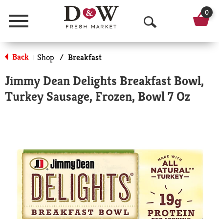
0
Menu
O
p
Back
Shop
/
Breakfast
|
e
Jimmy Dean Delights Breakfast Bowl,
n
Turkey Sausage, Frozen, Bowl 7 Oz
S
e
a
r
c
h