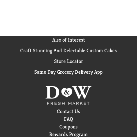
Also of Interest
Craft Stunning And Delectable Custom Cakes
Store Locator
Same Day Grocery Delivery App
Contact Us
FAQ
Coupons
Rewards Program