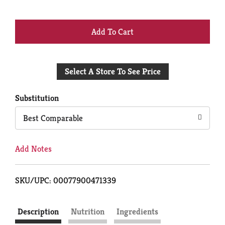
+
Add
Select A Store To See Price
to
Cart
Substitution
Best Comparable
Add Notes
SKU/UPC: 00077900471339
Description
Nutrition
Ingredients