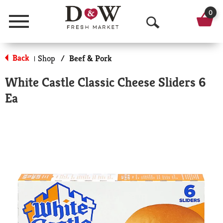
0
Menu
O
p
Back
Shop
/
Beef & Pork
|
e
White Castle Classic Cheese Sliders 6
n
Ea
S
e
a
r
c
h