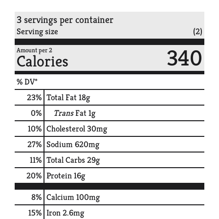
3 servings per container
Serving size
(2)
340
Amount per 2
Calories
% DV*
23
%
Total Fat
18g
0
%
Trans
Fat
1g
10
%
Cholesterol
30mg
27
%
Sodium
620mg
11
%
Total Carbs
29g
20
%
Protein
16g
8%
Calcium
100mg
15%
Iron
2.6mg