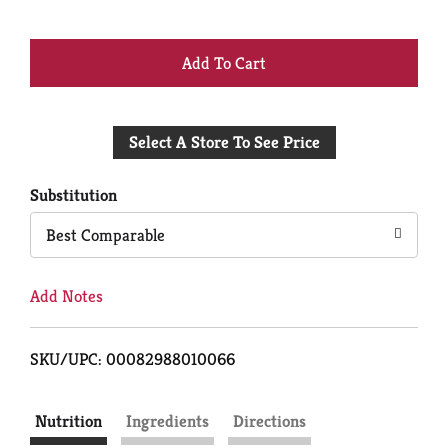
+
Add
Select A Store To See Price
to
Cart
Substitution
Best Comparable
Add Notes
SKU/UPC: 00082988010066
Nutrition
Ingredients
Directions