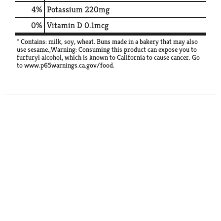
4%
Potassium
220mg
0%
Vitamin D
0.1mcg
* Contains: milk, soy, wheat. Buns made in a bakery that may also
use sesame.,Warning: Consuming this product can expose you to
furfuryl alcohol, which is known to California to cause cancer. Go
to www.p65warnings.ca.gov/food.