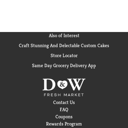
Also of Interest
Craft Stunning And Delectable Custom Cakes
Store Locator
Same Day Grocery Delivery App
Contact Us
FAQ
Coupons
Rewards Program