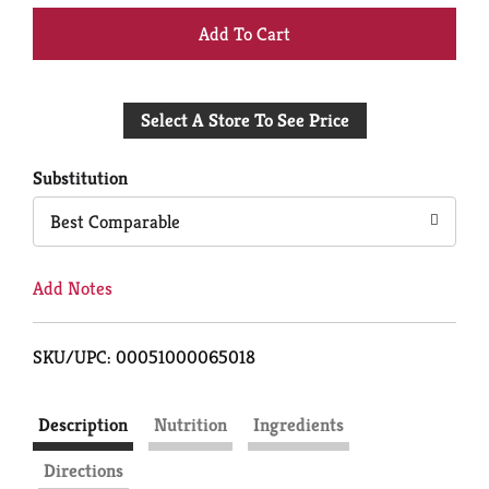
+
Add
Select A Store To See Price
to
Cart
Substitution
Best Comparable
Add Notes
SKU/UPC: 00051000065018
Description
Nutrition
Ingredients
Directions