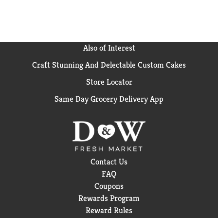
Hungry-Man frozen meals to find your favorite.
Hungry-Man offers big portions for big appetites.
Also of Interest
Craft Stunning And Delectable Custom Cakes
Store Locator
Same Day Grocery Delivery App
Contact Us
FAQ
Coupons
Rewards Program
Reward Rules