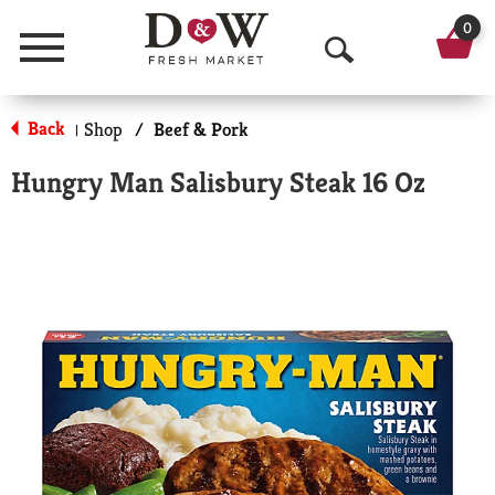
0
Menu
O
p
Back
Shop
/
Beef & Pork
|
e
Hungry Man Salisbury Steak 16 Oz
n
S
e
a
r
c
h