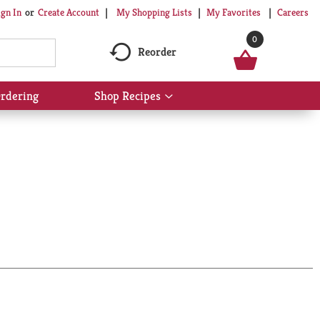
My Shopping Lists
My Favorites
Careers
ign In
Or
Create Account
0
Reorder
rdering
Shop Recipes
Show
submenu
for
Shop
Recipes