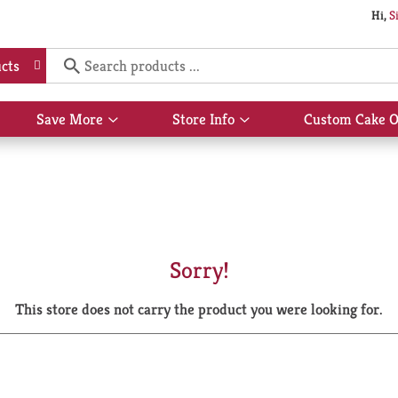
Hi,
S
cts
Save More
Store Info
Custom Cake O
Show
Show
submenu
submenu
for
for
Save
Store
More
Info
Sorry!
This store does not carry the product you were looking for.