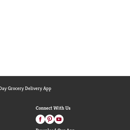
ay Grocery Delivery App
Connect With Us