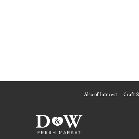
Also of Interest
Craft 