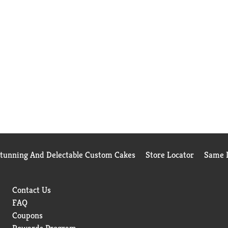
Stunning And Delectable Custom Cakes
Store Locator
Same D
Contact Us
FAQ
Coupons