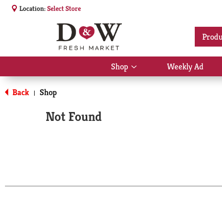
Location:
Select Store
Produ
Shop
Weekly Ad
Show
submenu
for
Back
Shop
|
Shop
Not Found