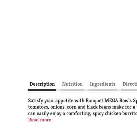
Description
Nutrition
Ingredients
Direct
Satisfy your appetite with Banquet MEGA Bowls Spi
tomatoes, onions, corn and black beans make for a
can easily enjoy a comforting, spicy chicken burrit
perfect for easy office lunches, quick frozen din
Read more