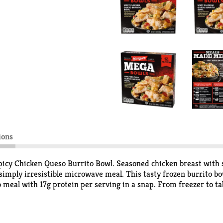
ions
cy Chicken Queso Burrito Bowl. Seasoned chicken breast with sp
 simply irresistible microwave meal. This tasty frozen burrito 
o meal with 17g protein per serving in a snap. From freezer to ta
ners and more. Banquet MEGA Meals and MEGA Bowls serve up bold 