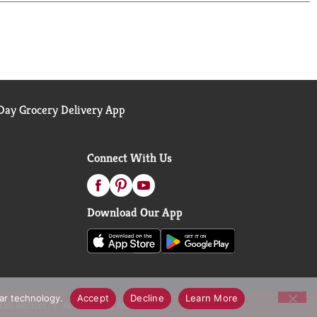
ay Grocery Delivery App
Connect With Us
Download Our App
lar technology.
Accept
Decline
Learn More
call Notices
Accessibility Statement