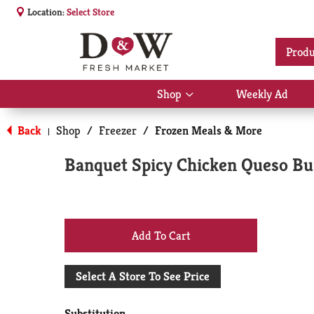
Location:
Select Store
Produ
Shop
Weekly Ad
Show
submenu
for
Back
Shop
/
Freezer
/
Frozen Meals & More
|
Shop
Banquet Spicy Chicken Queso Bu
+
Add
Select A Store To See Price
to
Substitution