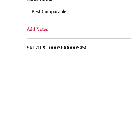
Cart
Best Comparable
Add Notes
SKU/UPC: 00031000005450