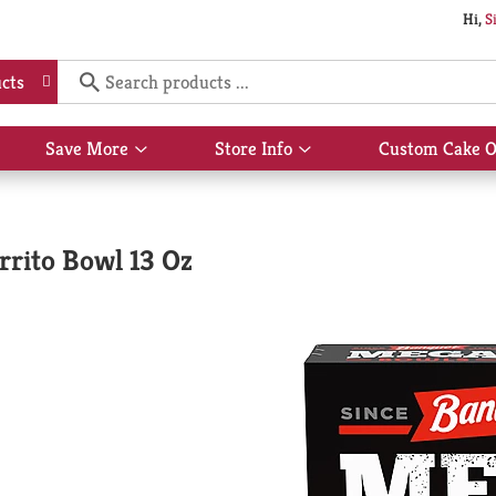
Hi,
S
cts
Save More
Store Info
Custom Cake O
Show
Show
submenu
submenu
for
for
Save
Store
More
Info
rrito Bowl 13 Oz