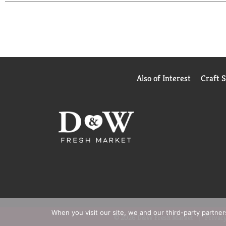
Also of Interest
Craft 
When you visit our site, we and our third-party partne
© 2026 D&W Fresh Market
Privacy