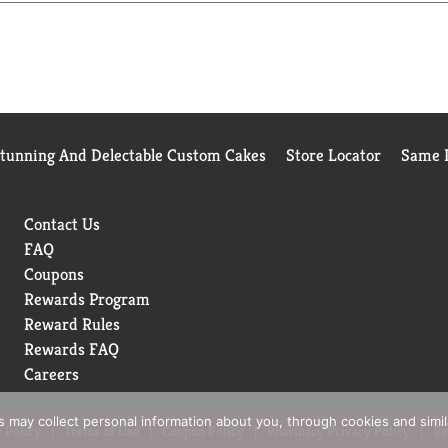
Stunning And Delectable Custom Cakes
Store Locator
Same D
Contact Us
FAQ
Coupons
Rewards Program
Reward Rules
Rewards FAQ
Careers
rs may collect personal information about you, through cookies and simi
 Policy
Terms of Use
Coupon Policy
Pharmacy Privacy Policy
Re