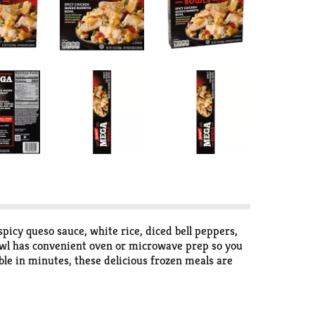
icy queso sauce, white rice, diced bell peppers,
bowl has convenient oven or microwave prep so you
ble in minutes, these delicious frozen meals are
flavors for bold appetites in hearty meals.