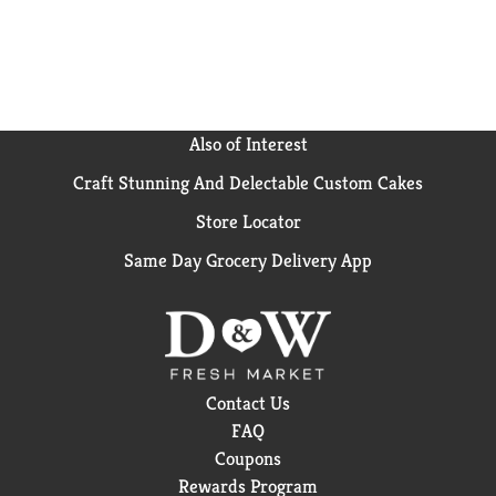
Also of Interest
Craft Stunning And Delectable Custom Cakes
Store Locator
Same Day Grocery Delivery App
Contact Us
FAQ
Coupons
Rewards Program