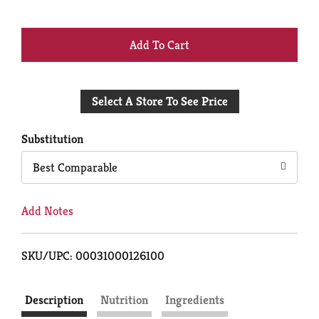
+
Add
Select A Store To See Price
to
Cart
Substitution
Best Comparable
Add Notes
SKU/UPC: 00031000126100
Description
Nutrition
Ingredients