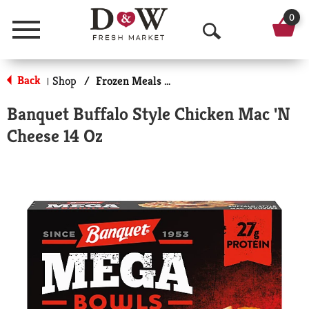
0
Menu
O
p
Back
Shop
/
Frozen Meals & More
|
e
Banquet Buffalo Style Chicken Mac 'N
n
Cheese 14 Oz
S
e
a
r
c
h