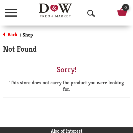
0
Menu
O
p
Back
Shop
|
e
Not Found
n
S
Sorry!
e
This store does not carry the product you were looking
a
for.
r
c
h
Also of Interest