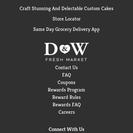
Craft Stunning And Delectable Custom Cakes
Store Locator
Same Day Grocery Delivery App
Contact Us
FAQ
Coupons
Rewards Program
Reward Rules
Rewards FAQ
Careers
Connect With Us