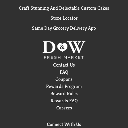
Craft Stunning And Delectable Custom Cakes
Store Locator
Same Day Grocery Delivery App
Contact Us
FAQ
Coupons
Rewards Program
Reward Rules
Rewards FAQ
Careers
Connect With Us