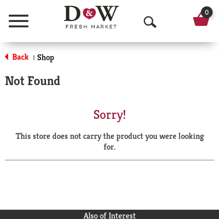
0
Menu
O
p
Back
Shop
|
e
Not Found
n
S
Sorry!
e
This store does not carry the product you were looking
a
for.
r
c
h
Also of Interest