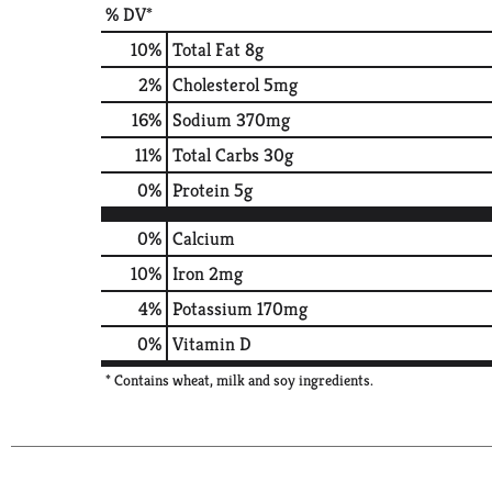
% DV*
10
%
Total Fat
8g
2
%
Cholesterol
5mg
16
%
Sodium
370mg
11
%
Total Carbs
30g
0
%
Protein
5g
0%
Calcium
10%
Iron
2mg
4%
Potassium
170mg
0%
Vitamin D
* Contains wheat, milk and soy ingredients.