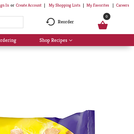
My Shopping Lists
My Favorites
Careers
ign In
Or
Create Account
0
Reorder
rdering
Shop Recipes
Show
submenu
for
Shop
Recipes