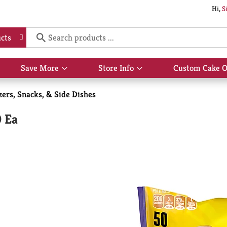
Hi,
S
cts
Save More
Store Info
Custom Cake O
Show
Show
submenu
submenu
for
for
zers, Snacks, & Side Dishes
Save
Store
More
Info
0 Ea