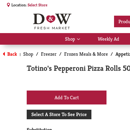
Location:
Select Store
Produ
Shop
Weekly Ad
Show
submenu
for
Back
Shop
/
Freezer
/
Frozen Meals & More
/
Appeti
|
Shop
Totino's Pepperoni Pizza Rolls 5
+
Add
Select A Store To See Price
to
Substitution