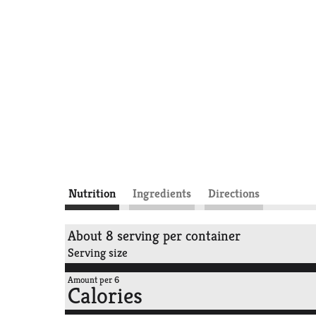
Nutrition
Ingredients
Directions
About 8 serving per container
Serving size
Amount per 6
Calories