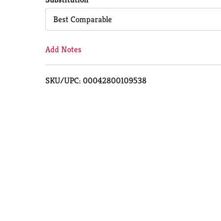
Cart
Best Comparable
Add Notes
SKU/UPC: 00042800109538