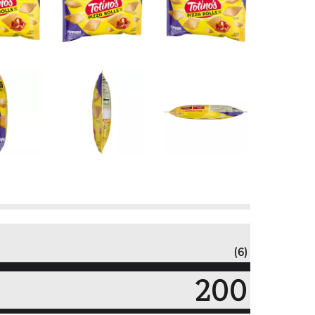
(6)
200