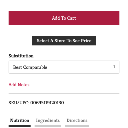
+
Add
Select A Store To See Price
to
Cart
Substitution
Best Comparable
Add Notes
SKU/UPC: 00695119120130
Nutrition
Ingredients
Directions