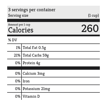
3 servings per container
Serving size
(1 cup)
260
Amount per 1 cup
Calories
% DV
1
%
Total Fat
0.5g
21
%
Total Carbs
59g
0
%
Protein
4g
0%
Calcium
3mg
0%
Iron
0%
Potassium
21mg
0%
Vitamin D