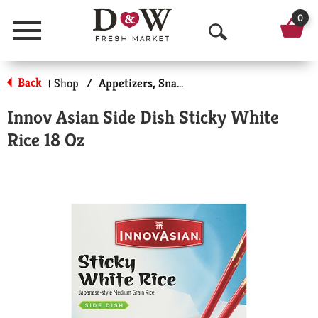
0
Menu
O
p
Back
Shop
/
Appetizers, Snacks, & Side Dishes
|
e
Innov Asian Side Dish Sticky White
n
Rice 18 Oz
S
e
a
r
c
h