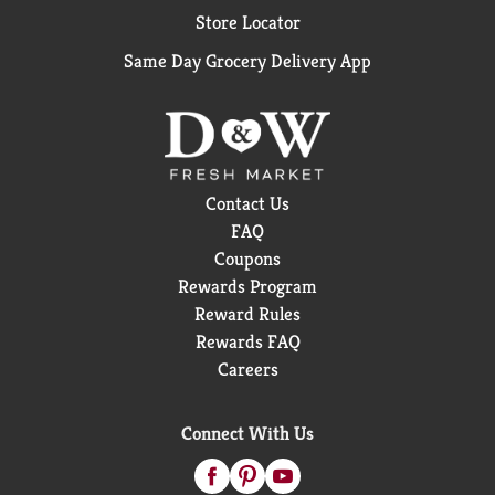
Store Locator
Same Day Grocery Delivery App
Contact Us
FAQ
Coupons
Rewards Program
Reward Rules
Rewards FAQ
Careers
Connect With Us