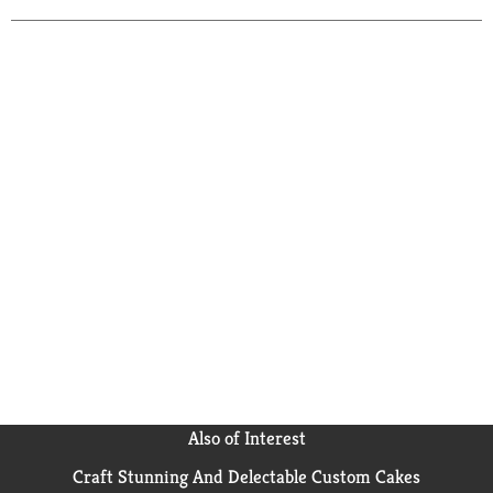
Also of Interest
Craft Stunning And Delectable Custom Cakes