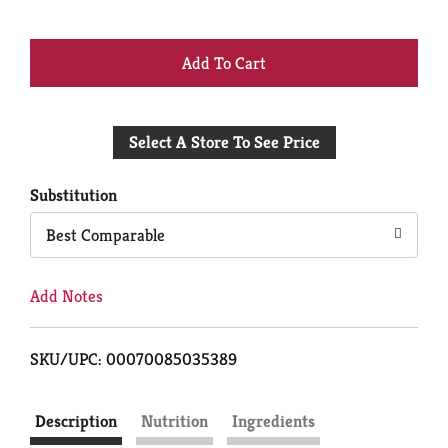
+
Add
Select A Store To See Price
to
Cart
Substitution
Best Comparable
Add Notes
SKU/UPC: 00070085035389
Description
Nutrition
Ingredients