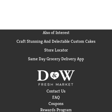
servings. Keep our personal pizza bites frozen until
ready to prepare. Stock your freezer with our 18-
count box of Bagel Bites Mini Pizza Bagel Frozen
Appetizers, so you always have convenient snacks on
hand when your busy schedule calls for a quick and
easy afternoon or weekend bite. Snack without limits
Also of Interest
with Bagel Bites Cheese and Pepperoni Mini Pizza
Craft Stunning And Delectable Custom Cakes
Bagel Frozen Snacks.
Store Locator
Same Day Grocery Delivery App
Contact Us
FAQ
Coupons
Rewards Program