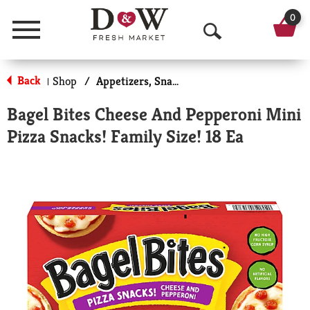
0
Menu
O
p
Back
Shop
/
Appetizers, Snacks, & Side Dishes
|
e
Bagel Bites Cheese And Pepperoni Mini
n
Pizza Snacks! Family Size! 18 Ea
S
e
a
r
c
h