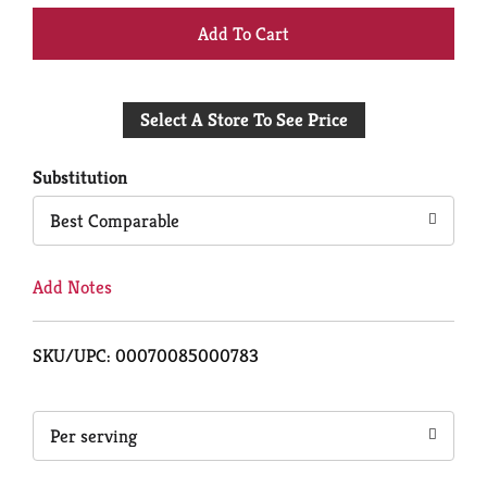
+
Add
Select A Store To See Price
to
Cart
Substitution
Best Comparable
Add Notes
SKU/UPC: 00070085000783
Per serving