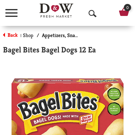
0
Menu
O
p
Back
Shop
/
Appetizers, Snacks, & Side Dishes
|
e
Bagel Bites Bagel Dogs 12 Ea
n
S
e
a
r
c
h