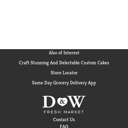
Also of Interest
Craft Stunning And Delectable Custom Cakes
Store Locator
Same Day Grocery Delivery App
Contact Us
FAQ