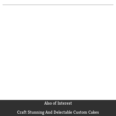
Also of Interest
Craft Stunning And Delectable Custom Cakes