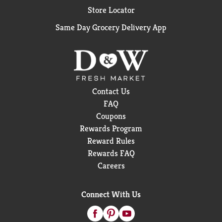
Store Locator
Same Day Grocery Delivery App
Contact Us
FAQ
Coupons
Rewards Program
Reward Rules
Rewards FAQ
Careers
Connect With Us