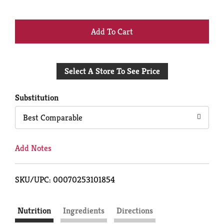
+
Add
Select A Store To See Price
to
Cart
Substitution
Best Comparable
Add Notes
SKU/UPC: 00070253101854
Nutrition
Ingredients
Directions