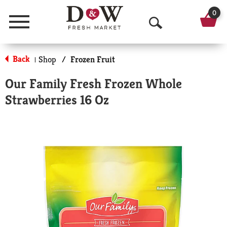
0
Menu
O
p
Back
Shop
/
Frozen Fruit
|
e
Our Family Fresh Frozen Whole
n
Strawberries 16 Oz
S
e
a
r
c
h