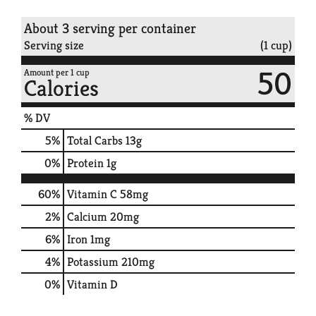
About 3 serving per container
Serving size
(1 cup)
50
Amount per 1 cup
Calories
% DV
5
%
Total Carbs
13g
0
%
Protein
1g
60%
Vitamin C
58mg
2%
Calcium
20mg
6%
Iron
1mg
4%
Potassium
210mg
0%
Vitamin D